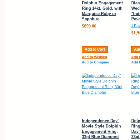
Dolphin Engagement
Dia
Ring 14kt. Gold, with
Wedd
Marquise Ruby or
"Ind
Sapphire
Pave
$899.00
1 Rev
$1,9
Add to Cart
Add
Add to Wishlist
Add t
Add to Compare
Add 
Independence Day"
Dol
Movie Style Dolphin
Ring
Engagement Ring,
Day"
33pt Blue Diamond
33pt