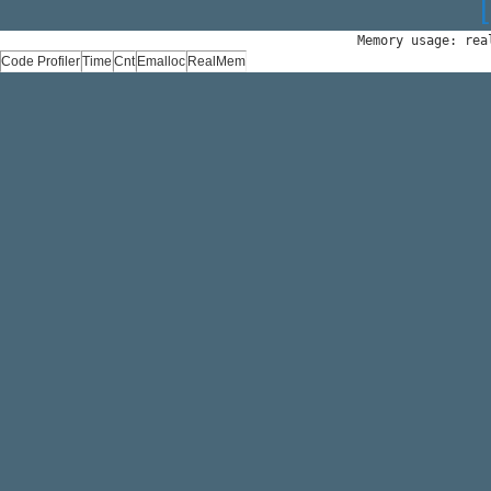
Memory usage: rea
Code Profiler
Time
Cnt
Emalloc
RealMem