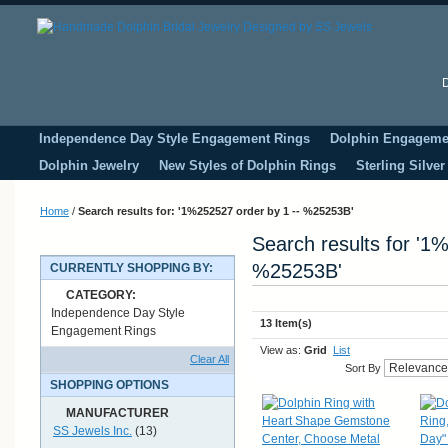
D
Independence Day Style Engagement Rings
Dolphin Engageme
Dolphin Jewelry
New Styles of Dolphin Rings
Sterling Silve
Home
/
Search results for: '1%252527 order by 1 -- %25253B'
Search results for '1
%25253B'
CURRENTLY SHOPPING BY:
CATEGORY:
Independence Day Style
13 Item(s)
Engagement Rings
View as:
Grid
List
Clear All
Sort By
SHOPPING OPTIONS
MANUFACTURER
SS Jewels Inc.
(13)