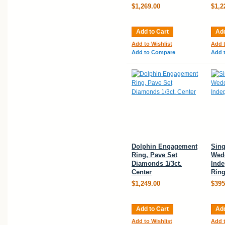
$1,269.00
$1,2
Add to Cart
Add
Add to Wishlist
Add t
Add to Compare
Add 
Dolphin Engagement
Sing
Ring, Pave Set
Wed
Diamonds 1/3ct.
Ind
Center
Rin
$1,249.00
$395
Add to Cart
Add
Add to Wishlist
Add t