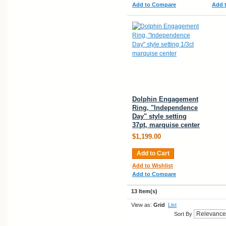
Add to Compare
Add 
Dolphin Engagement
Ring, "Independence
Day" style setting
37pt, marquise center
$1,199.00
Add to Cart
Add to Wishlist
Add to Compare
13 Item(s)
View as:
Grid
List
Sort By