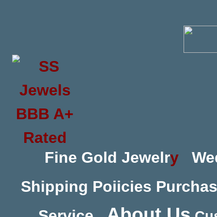
Fine Gold Jewelr
y
We
Shipping Poiicies
Purchas
About Us
Service
Cus