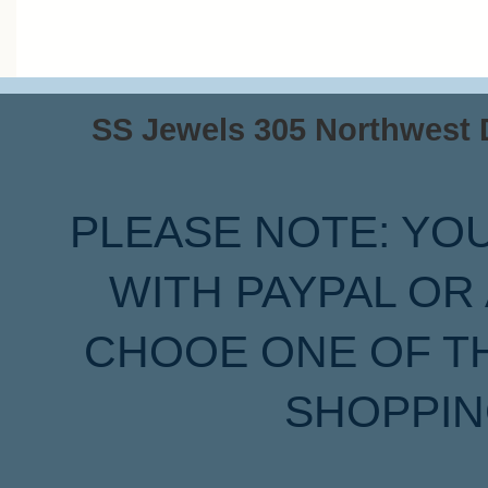
SS Jewels 305 Northwest Dr
PLEASE NOTE: YO
WITH PAYPAL OR
CHOOE ONE OF T
SHOPPIN