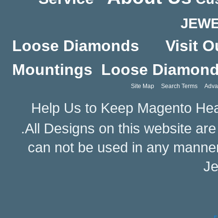
JEWE
Loose Diamonds
Visit O
Mountings
Loose Diamon
Site Map
Search Terms
Adva
Help Us to Keep Magento Hea
.All Designs on this website ar
can not be used in any manne
Je