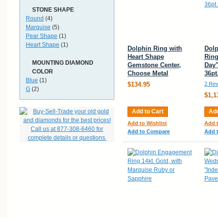
STONE SHAPE
Round
(4)
Marquise
(5)
Pear Shape
(1)
Heart Shape
(1)
Dolphin Ring with
Dol
Heart Shape
Ring
MOUNTING DIAMOND
Gemstone Center,
Day"
COLOR
Choose Metal
36p
Blue
(1)
$134.95
2 Rev
G
(2)
$1,1
Add to Cart
Add
Add to Wishlist
Add t
Add to Compare
Add 