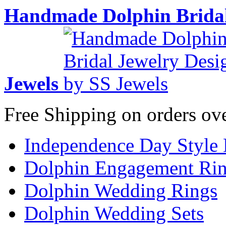
Handmade Dolphin Bridal
Jewels
Free Shipping on orders ov
Independence Day Style
Dolphin Engagement Ri
Dolphin Wedding Rings
Dolphin Wedding Sets