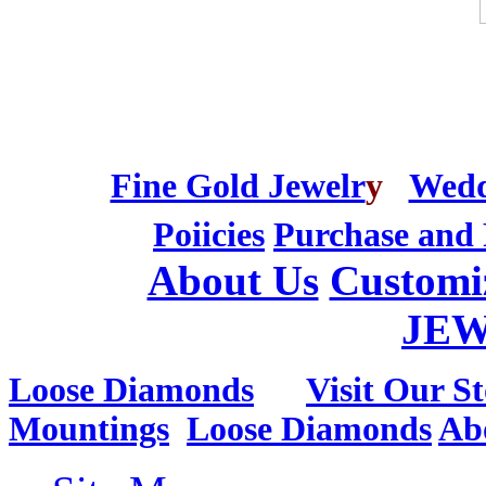
Fine Gold Jewelr
y
Wedd
Poiicies
Purchase and 
About Us
Customi
JE
Loose Diamonds
Visit Our St
Mountings
Loose Diamonds
Ab