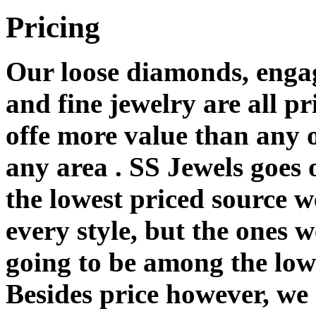
Pricing
Our loose diamonds, enga
and fine jewelry are all pr
offe more value than any o
any area . SS Jewels goes
the lowest priced source 
every style, but the ones 
going to be among the lowe
Besides price however, we 