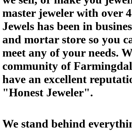
master jeweler with over 4
Jewels has been in busines
and mortar store so you ca
meet any of your needs. W
community of Farmingdale
have an excellent reputati
"Honest Jeweler".
We stand behind everythin