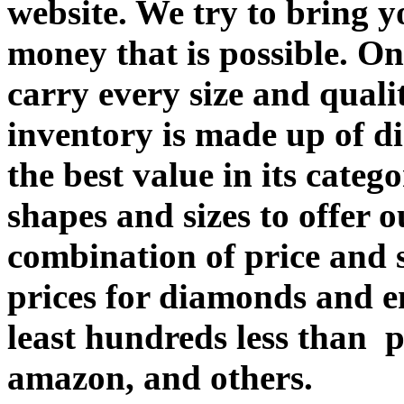
website. We try to bring y
money that is possible. O
carry every size and quali
inventory is made up of d
the best value in its categ
shapes and sizes to offer 
combination of price an
prices for diamonds and e
least hundreds less than p
amazon, and others.