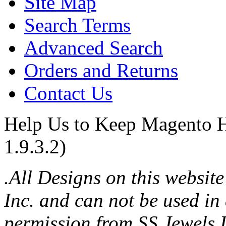
Site Map
Search Terms
Advanced Search
Orders and Returns
Contact Us
Help Us to Keep Magento H
1.9.3.2)
.All Designs on this websit
Inc. and can not be used in
permission from SS Jewels I