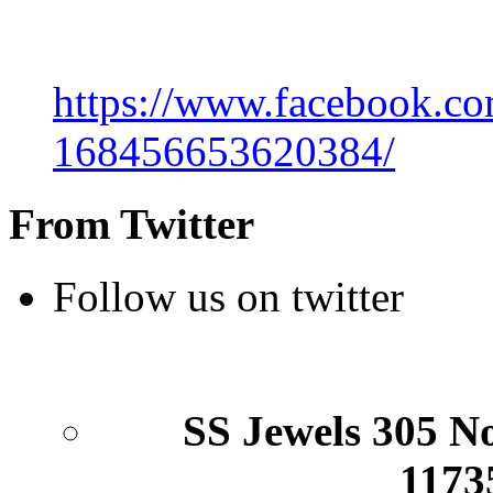
https://www.facebook.co
168456653620384/
From Twitter
Follow us on twitter
SS Jewels 305 Nor
1173