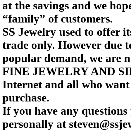
at the savings and we hop
“family” of customers.
SS Jewelry used to offer it
trade only. However due t
popular demand, we are 
FINE JEWELRY AND SIL
Internet and all who want
purchase.
If you have any questions 
personally at steven@ssje