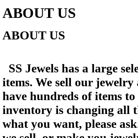
ABOUT US
ABOUT US
SS Jewels has a large sele
items. We sell our jewelry
have hundreds of items to
inventory is changing all t
what you want, please ask
we sell, or make you jewel