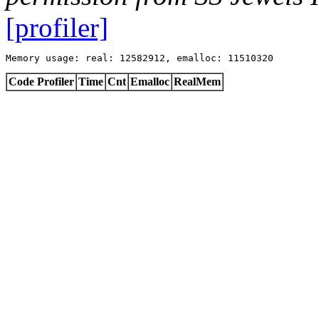
[profiler]
Memory usage: real: 12582912, emalloc: 11510320
Code Profiler
Time
Cnt
Emalloc
RealMem