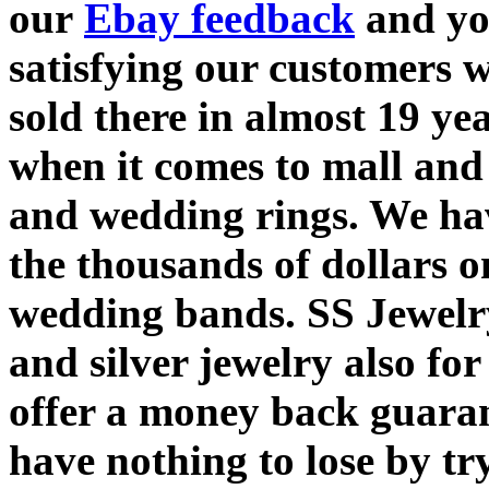
our
Ebay feedback
and yo
satisfying our customers 
sold there in almost 19 y
when it comes to mall and
and wedding rings. We hav
the thousands of dollars 
wedding bands. SS Jewelry
and silver jewelry also fo
offer a money back guaran
have nothing to lose by tr