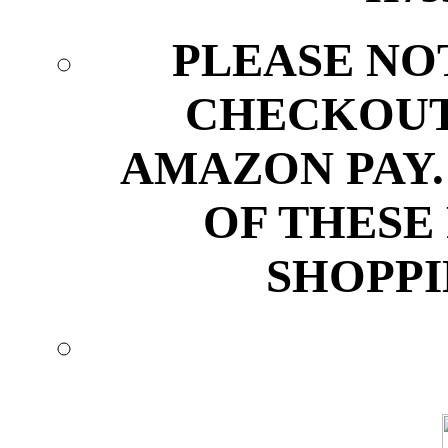
PLEASE NO
CHECKOUT
AMAZON PAY.
OF THESE
SHOPPI