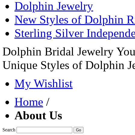
Dolphin Jewelry
New Styles of Dolphin R
Sterling Silver Independ
Dolphin Bridal Jewelry Yo
Unique Styles of Dolphin J
My Wishlist
Home
/
About Us
Search
Go