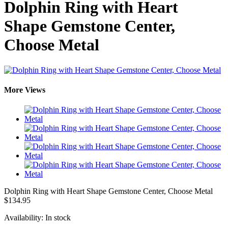
Dolphin Ring with Heart
Shape Gemstone Center,
Choose Metal
More Views
Dolphin Ring with Heart Shape Gemstone Center, Choose Metal
$134.95
Availability:
In stock