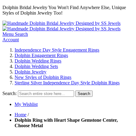
Dolphin Bridal Jewelry You Won't Find Anywhere Else, Unique
Styles of Dolphin Jewelry Too!
Menu
Search
Account
Independence Day Style Engagement Rings
Dolphin Engagement Rings
Dolphin Wedding Rings
Dolphin Wedding Sets
Dolphin Jewelry
New Styles of Dolphin Rings
Sterling Silver Independence Day Style Dolphin Rings
Search:
Search
My Wishlist
Home
/
Dolphin Ring with Heart Shape Gemstone Center,
Choose Metal