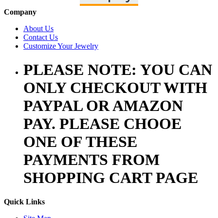
Company
About Us
Contact Us
Customize Your Jewelry
PLEASE NOTE: YOU CAN
ONLY CHECKOUT WITH
PAYPAL OR AMAZON
PAY. PLEASE CHOOE
ONE OF THESE
PAYMENTS FROM
SHOPPING CART PAGE
Quick Links