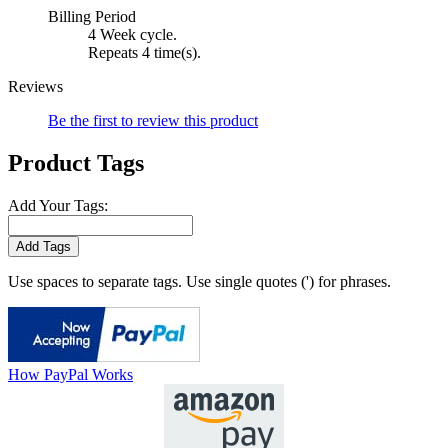
Billing Period
4 Week cycle.
Repeats 4 time(s).
Reviews
Be the first to review this product
Product Tags
Add Your Tags:
Add Tags
Use spaces to separate tags. Use single quotes (') for phrases.
How PayPal Works