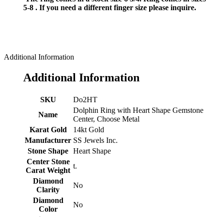
5-8 . If you need a different finger size please inquire.
Additional Information
Additional Information
SKU
Do2HT
Dolphin Ring with Heart Shape Gemstone
Name
Center, Choose Metal
Karat Gold
14kt Gold
Manufacturer
SS Jewels Inc.
Stone Shape
Heart Shape
Center Stone
t.
Carat Weight
Diamond
No
Clarity
Diamond
No
Color