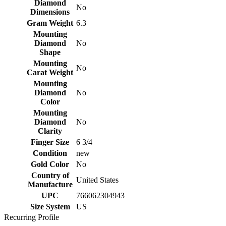
Diamond
No
Dimensions
Gram Weight
6.3
Mounting
Diamond
No
Shape
Mounting
No
Carat Weight
Mounting
Diamond
No
Color
Mounting
Diamond
No
Clarity
Finger Size
6 3/4
Condition
new
Gold Color
No
Country of
United States
Manufacture
UPC
766062304943
Size System
US
Recurring Profile