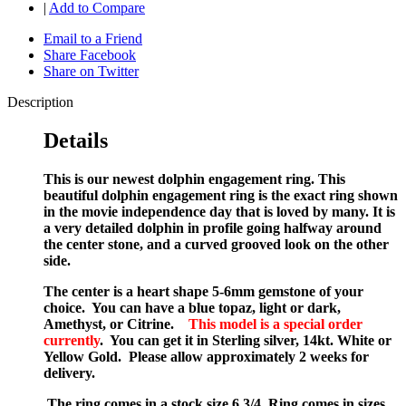
|
Add to Compare
Email to a Friend
Share Facebook
Share on Twitter
Description
Details
This is our newest dolphin engagement ring. This
beautiful dolphin engagement ring is the exact ring shown
in the movie independence day that is loved by many. It is
a very detailed dolphin in profile going halfway around
the center stone, a
nd a curved grooved look on the other
side.
The center is a heart shape 5-6mm gemstone of your
choice. You can have a blue topaz, light or dark,
Amethyst, or Citrine.
This model is a special order
currently
. You can get it in Sterling silver, 14kt. White or
Yellow Gold. Please allow approximately 2 weeks for
delivery.
The ring comes in a stock size 6 3/4. Ring comes in sizes