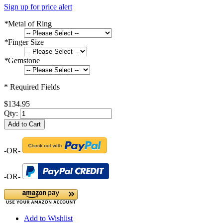
Sign up for price alert
*
Metal of Ring
*
Finger Size
*
Gemstone
* Required Fields
$134.95
Qty:
Add to Cart
-OR-
-OR-
Add to Wishlist