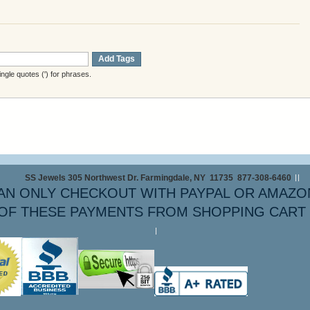
Add Tags
gle quotes (') for phrases.
SS Jewels 305 Northwest Dr. Farmingdale, NY 11735 877-308-6460
AN ONLY CHECKOUT WITH PAYPAL OR AMAZO
OF THESE PAYMENTS FROM SHOPPING CART