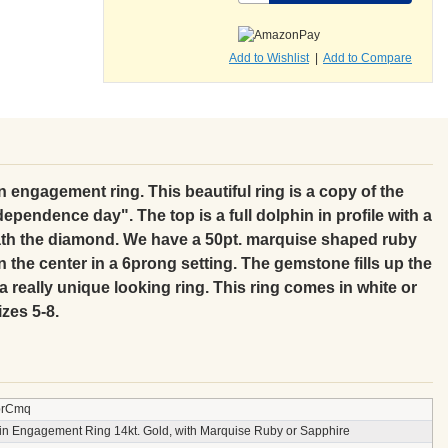
Add to Wishlist
|
Add to Compare
 engagement ring. This beautiful ring is a copy of the
ependence day". The top is a full dolphin in profile with a
th the diamond. We have a 50pt. marquise shaped ruby
n the center in a 6prong setting. The gemstone fills up the
 really unique looking ring. This ring comes in white or
izes 5-8.
prCmq
in Engagement Ring 14kt. Gold, with Marquise Ruby or Sapphire