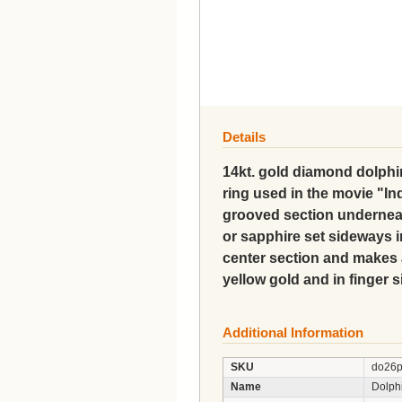
Details
14kt. gold diamond dolphin
ring used in the movie "Ind
grooved section undernea
or sapphire set sideways i
center section and makes a
yellow gold and in finger s
Additional Information
SKU
do26
Name
Dolph