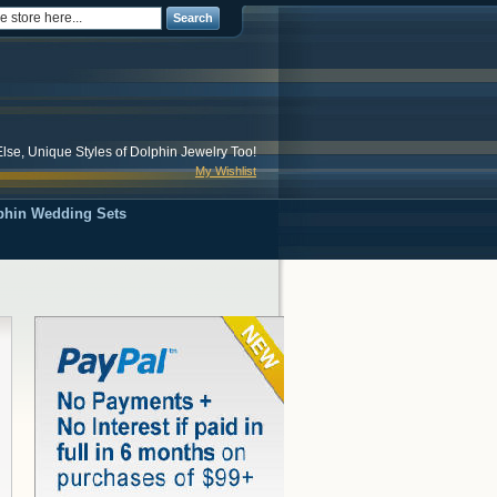
Search
lse, Unique Styles of Dolphin Jewelry Too!
My Wishlist
phin Wedding Sets