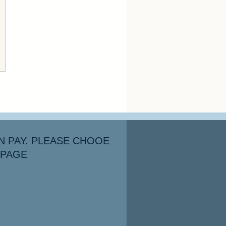
N PAY. PLEASE CHOOE
 PAGE