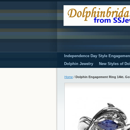
Independence Day Style Engagemen
Dolphin Jewelry
New Styles of Do
Home
/
Dolphin Engagement Ring 14kt. Gol