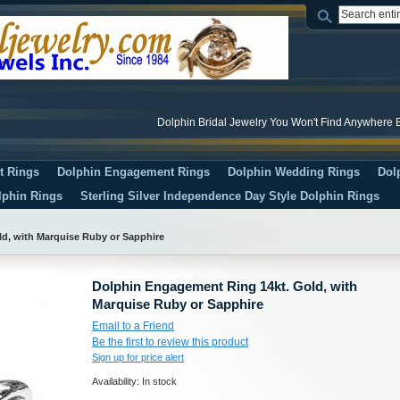
Dolphin Bridal Jewelry You Won't Find Anywhere E
t Rings
Dolphin Engagement Rings
Dolphin Wedding Rings
Dol
lphin Rings
Sterling Silver Independence Day Style Dolphin Rings
d, with Marquise Ruby or Sapphire
Dolphin Engagement Ring 14kt. Gold, with
Marquise Ruby or Sapphire
Email to a Friend
Be the first to review this product
Sign up for price alert
Availability:
In stock