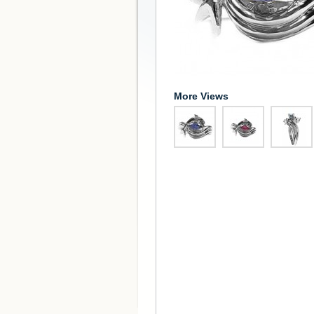
More Views