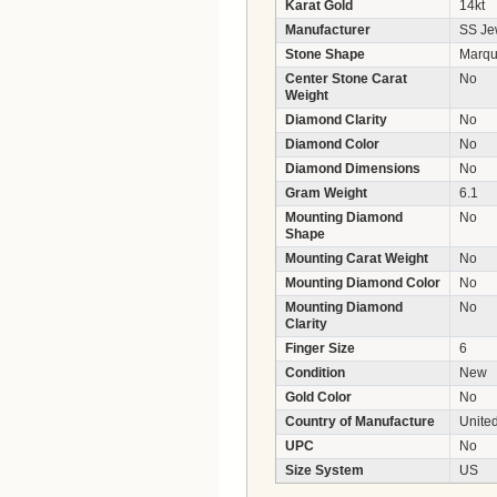
Karat Gold
14kt
Manufacturer
SS Jew
Stone Shape
Marqu
Center Stone Carat
No
Weight
Diamond Clarity
No
Diamond Color
No
Diamond Dimensions
No
Gram Weight
6.1
Mounting Diamond
No
Shape
Mounting Carat Weight
No
Mounting Diamond Color
No
Mounting Diamond
No
Clarity
Finger Size
6
Condition
New
Gold Color
No
Country of Manufacture
United
UPC
No
Size System
US