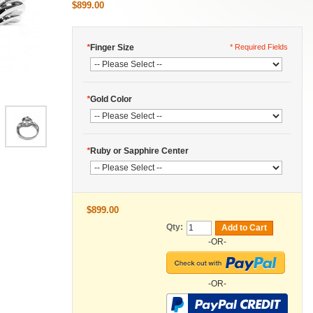
$899.00
*
Finger Size
* Required Fields
*
Gold Color
*
Ruby or Sapphire Center
$899.00
Qty:
Add to Cart
-OR-
-OR-