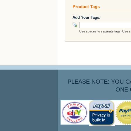
Product Tags
Add Your Tags:
Use spaces to separate tags. Use sin
PLEASE NOTE: YOU C
ONE 