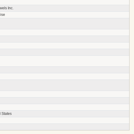
els Inc.
ise
 States