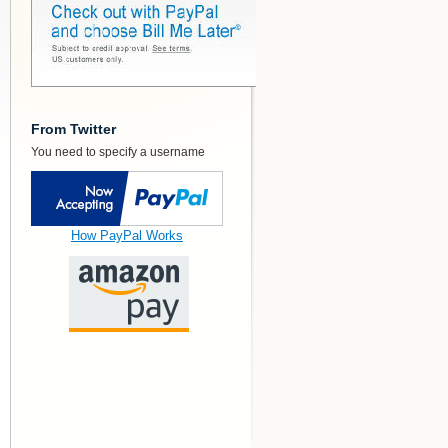
From Twitter
You need to specify a username
How PayPal Works