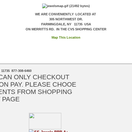
WE ARE CONVENIENTLY LOCATED AT
305 NORTHWEST DR.
FARMINGDALE, NY 11735 USA
ON MERRITTS RD. IN THE CVS SHOPPING CENTER
Map This Location
 11735 877-308-6460
 CAN ONLY CHECKOUT
ON PAY. PLEASE CHOOE
ENTS FROM SHOPPING
 PAGE