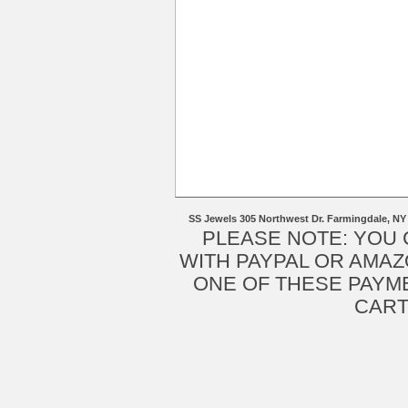
SS Jewels 305 Northwest Dr. Farmingdale, NY
PLEASE NOTE: YOU
WITH PAYPAL OR AMAZ
ONE OF THESE PAYM
CART