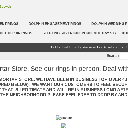
ENT RINGS
DOLPHIN ENGAGEMENT RINGS
DOLPHIN WEDDING R
OF DOLPHIN RINGS
STERLING SILVER INDEPENDENCE DAY STYLE DO
Dolphin Bridal Jewelry You Won't Find Anywhere Else, U
Search
rtar Store, See our rings in person. Deal wit
 MORTAR STORE. WE HAVE BEEN IN BUSINESS FOR OVER 4
TURED BELOW). WE WANT OUR CUSTOMERS TO FEEL SECUR
 THAT IS LEGITIMATE AND WILL BE IN BUSINESS LONG AFT
 THE NEIGHBORHOOD PLEASE FEEL FREE TO DROP BY AND 