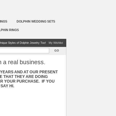
INGS
DOLPHIN WEDDING SETS
LPHIN RINGS
nique Styles of Dolphin Jewelry Too!
My Wishlist
GO
h a real business.
3 YEARS AND AT OUR PRESENT
E THAT THEY ARE DOING
ER YOUR PURCHASE. IF YOU
SAY HI.