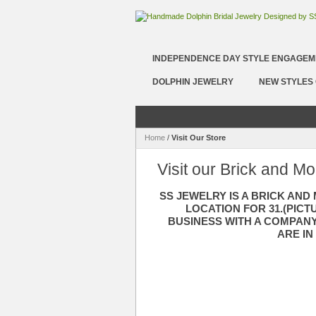
INDEPENDENCE DAY STYLE ENGAGEM
DOLPHIN JEWELRY
NEW STYLES 
Home
/
Visit Our Store
Visit our Brick and Mo
SS JEWELRY IS A BRICK AND
LOCATION FOR 31.(PIC
BUSINESS WITH A COMPANY
ARE IN