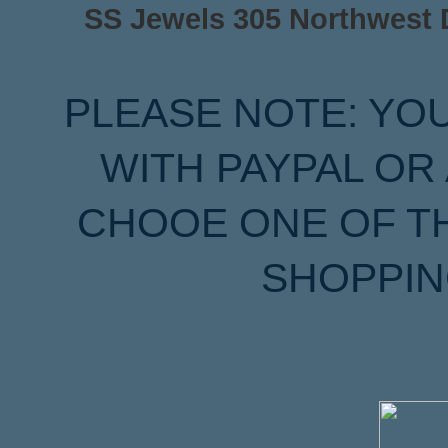
SS Jewels 305 Northwest Dr
PLEASE NOTE: YO
WITH PAYPAL OR
CHOOE ONE OF T
SHOPPIN