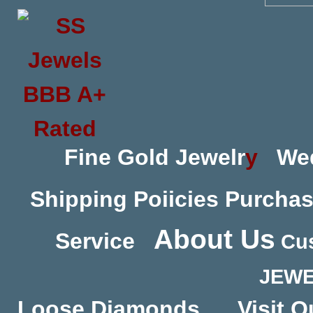
Fine Gold Jewelr
y
We
Shipping Poiicies
Purchas
About Us
Service
Cus
JEWE
Loose Diamonds
Visit O