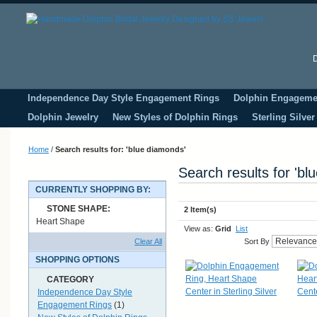
D
Independence Day Style Engagement Rings
Dolphin Engageme
Dolphin Jewelry
New Styles of Dolphin Rings
Sterling Silve
Home
/
Search results for: 'blue diamonds'
Search results for 'bl
CURRENTLY SHOPPING BY:
STONE SHAPE:
2 Item(s)
Heart Shape
View as:
Grid
List
Clear All
Sort By
SHOPPING OPTIONS
CATEGORY
Independence Day Style
Engagement Rings
(1)