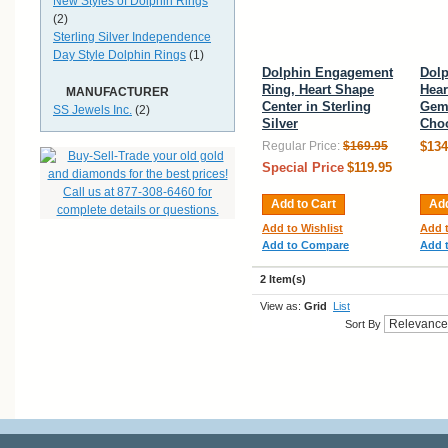
New Styles of Dolphin Rings
(2)
Sterling Silver Independence
Day Style Dolphin Rings
(1)
Dolphin Engagement
Dolp
Ring, Heart Shape
Hear
MANUFACTURER
Center in Sterling
Gems
SS Jewels Inc.
(2)
Silver
Choo
Regular Price:
$169.95
$134
Special Price
$119.95
Add to Cart
Add
Add to Wishlist
Add t
Add to Compare
Add 
2 Item(s)
View as:
Grid
List
Sort By