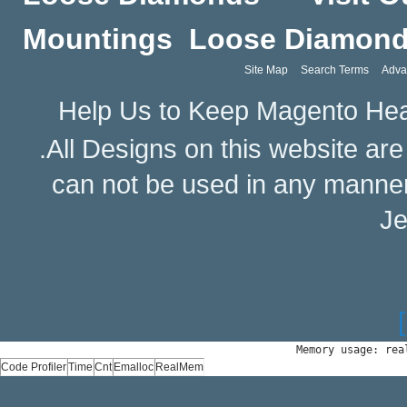
Mountings
Loose Diamon
Site Map
Search Terms
Adva
Help Us to Keep Magento Hea
.All Designs on this website ar
can not be used in any manne
Je
Memory usage: rea
Code Profiler
Time
Cnt
Emalloc
RealMem