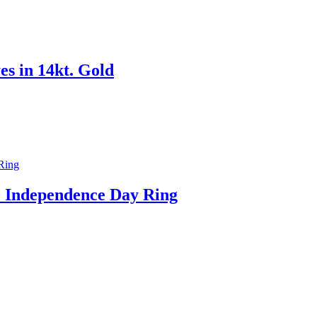
s in 14kt. Gold
o Independence Day Ring