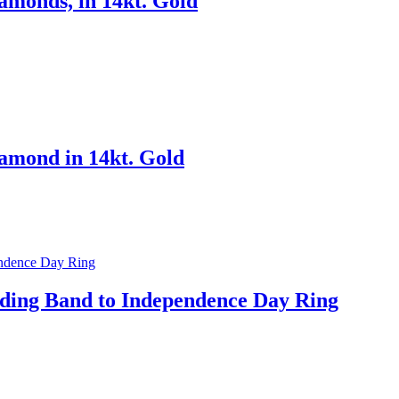
amonds, in 14kt. Gold
amond in 14kt. Gold
ding Band to Independence Day Ring