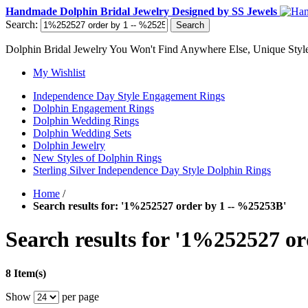
Handmade Dolphin Bridal Jewelry Designed by SS Jewels
Search:
Search
Dolphin Bridal Jewelry You Won't Find Anywhere Else, Unique Style
My Wishlist
Independence Day Style Engagement Rings
Dolphin Engagement Rings
Dolphin Wedding Rings
Dolphin Wedding Sets
Dolphin Jewelry
New Styles of Dolphin Rings
Sterling Silver Independence Day Style Dolphin Rings
Home
/
Search results for: '1%252527 order by 1 -- %25253B'
Search results for '1%252527 o
8 Item(s)
Show
per page