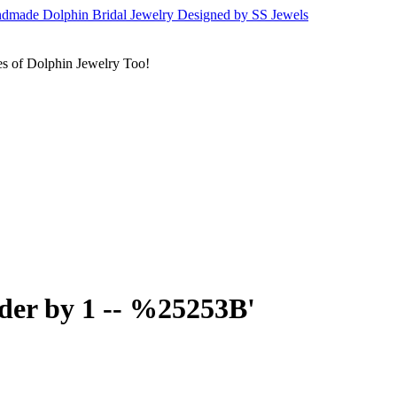
s of Dolphin Jewelry Too!
rder by 1 -- %25253B'