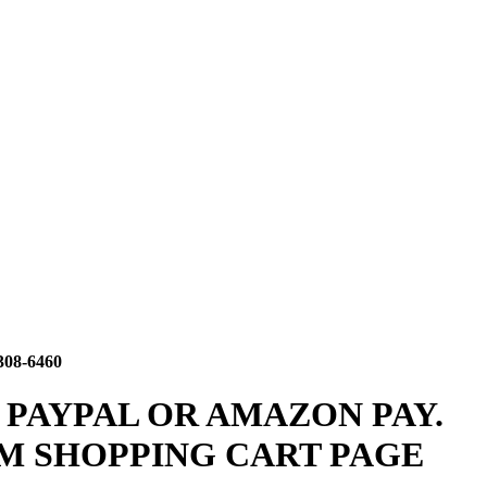
308-6460
 PAYPAL OR AMAZON PAY.
M SHOPPING CART PAGE