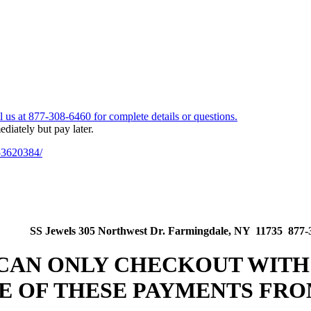
53620384/
SS Jewels 305 Northwest Dr. Farmingdale, NY 11735 877-
 CAN ONLY CHECKOUT WITH
E OF THESE PAYMENTS FRO