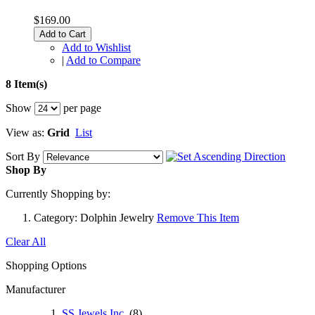
$169.00
Add to Cart
Add to Wishlist
|
Add to Compare
8 Item(s)
Show
per page
View as:
Grid
List
Sort By
Shop By
Currently Shopping by:
Category:
Dolphin Jewelry
Remove This Item
Clear All
Shopping Options
Manufacturer
SS Jewels Inc.
(8)