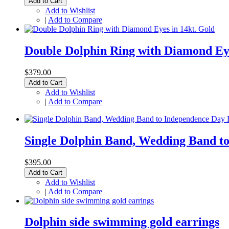
Add to Cart
Add to Wishlist
|
Add to Compare
Double Dolphin Ring with Diamond Eye
$379.00
Add to Cart
Add to Wishlist
|
Add to Compare
Single Dolphin Band, Wedding Band t
$395.00
Add to Cart
Add to Wishlist
|
Add to Compare
Dolphin side swimming gold earrings