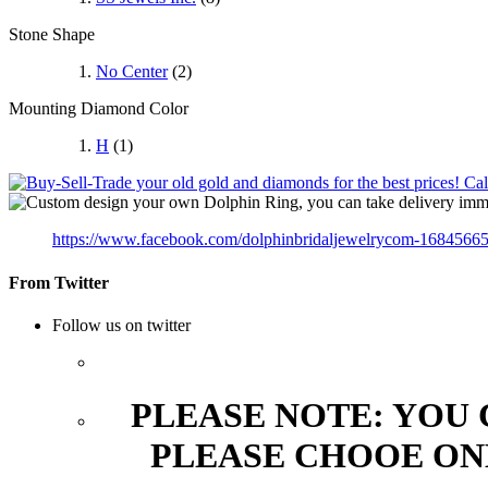
Stone Shape
No Center
(2)
Mounting Diamond Color
H
(1)
https://www.facebook.com/dolphinbridaljewelrycom-1684566
From Twitter
Follow us on twitter
PLEASE NOTE: YOU
PLEASE CHOOE ON