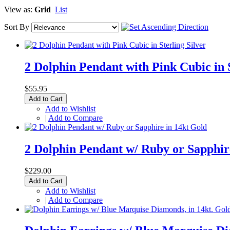
View as:
Grid
List
Sort By
2 Dolphin Pendant with Pink Cubic in S
$55.95
Add to Cart
Add to Wishlist
|
Add to Compare
2 Dolphin Pendant w/ Ruby or Sapphir
$229.00
Add to Cart
Add to Wishlist
|
Add to Compare