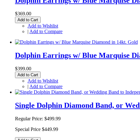
Dolphin Earrings w/ Blue Marquise Di
$369.00
Add to Cart
Add to Wishlist
|
Add to Compare
Dolphin Earrings w/ Blue Marquise Di
$399.00
Add to Cart
Add to Wishlist
|
Add to Compare
Single Dolphin Diamond Band, or Wed
Regular Price:
$499.99
Special Price
$449.99