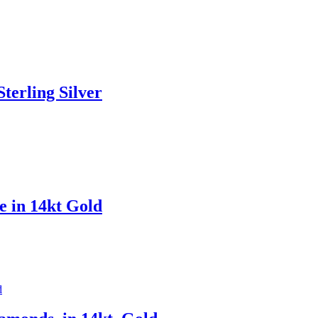
terling Silver
e in 14kt Gold