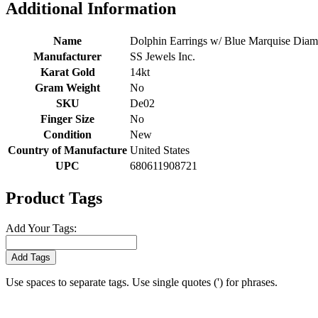
Additional Information
Name
Dolphin Earrings w/ Blue Marquise Diamo
Manufacturer
SS Jewels Inc.
Karat Gold
14kt
Gram Weight
No
SKU
De02
Finger Size
No
Condition
New
Country of Manufacture
United States
UPC
680611908721
Product Tags
Add Your Tags:
Add Tags
Use spaces to separate tags. Use single quotes (') for phrases.