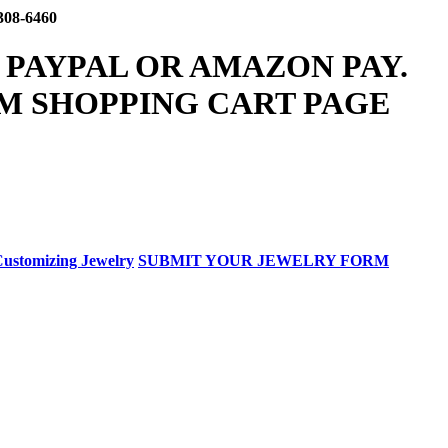
308-6460
 PAYPAL OR AMAZON PAY.
M SHOPPING CART PAGE
ustomizing Jewelry
SUBMIT YOUR JEWELRY FORM