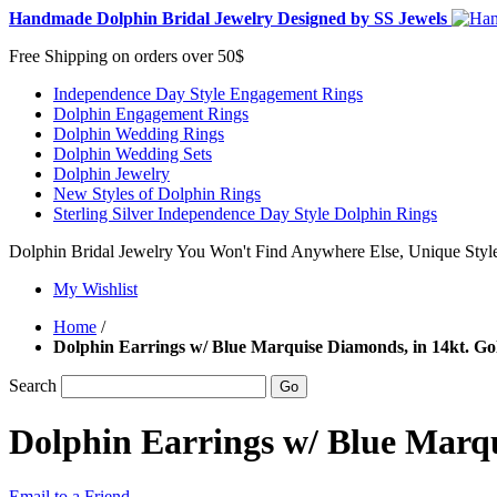
Handmade Dolphin Bridal Jewelry Designed by SS Jewels
Free Shipping on orders over 50$
Independence Day Style Engagement Rings
Dolphin Engagement Rings
Dolphin Wedding Rings
Dolphin Wedding Sets
Dolphin Jewelry
New Styles of Dolphin Rings
Sterling Silver Independence Day Style Dolphin Rings
Dolphin Bridal Jewelry You Won't Find Anywhere Else, Unique Style
My Wishlist
Home
/
Dolphin Earrings w/ Blue Marquise Diamonds, in 14kt. Go
Search
Go
Dolphin Earrings w/ Blue Marqu
Email to a Friend