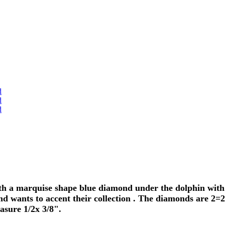
h a marquise shape blue diamond under the dolphin with p
d wants to accent their collection . The diamonds are 2=2
sure 1/2x 3/8".