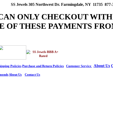
SS Jewels 305 Northwest Dr. Farmingdale, NY 11735 877-
 CAN ONLY CHECKOUT WITH
E OF THESE PAYMENTS FRO
About Us
C
ipping Poiicies
Purchase and Return Policies
Customer Service
monds
About Us
Contact Us