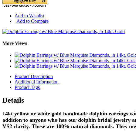
Add to Wishlist
|
Add to Compare
More Views
Product Description
Additional Information
Product Tags
Details
14kt yellow or white gold handmade dolphin earrings wit
addition to anyone who has our dolphin bridal jewelry an
VS2 clarity. These are 100% natural diamonds. They mea