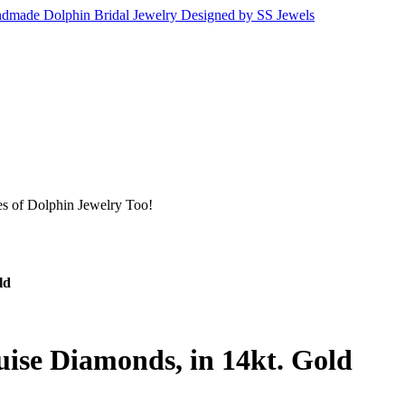
s of Dolphin Jewelry Too!
ld
ise Diamonds, in 14kt. Gold