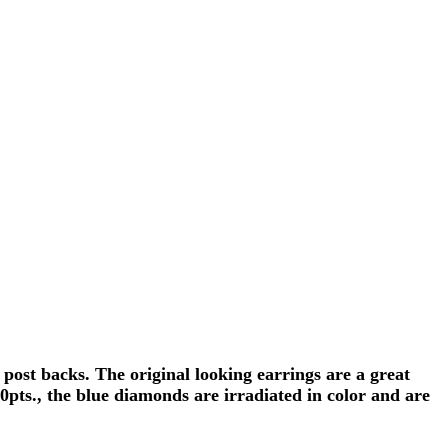
ost backs. The original looking earrings are a great
0pts., the blue diamonds are irradiated in color and are