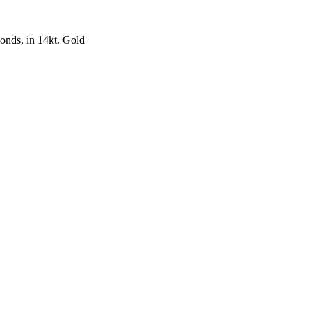
nds, in 14kt. Gold