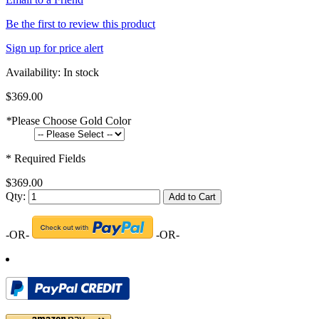
Be the first to review this product
Sign up for price alert
Availability:
In stock
$369.00
*
Please Choose Gold Color
* Required Fields
$369.00
Qty:
Add to Cart
-OR-
-OR-