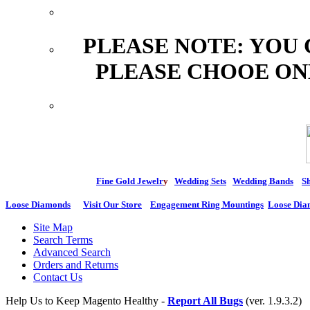
PLEASE NOTE: YOU
PLEASE CHOOE ON
Fine Gold Jewelr
y
Wedding Sets
Wedding Bands
Sh
Loose Diamonds
Visit Our Store
Engagement Ring Mountings
Loose Dia
Site Map
Search Terms
Advanced Search
Orders and Returns
Contact Us
Help Us to Keep Magento Healthy -
Report All Bugs
(ver. 1.9.3.2)