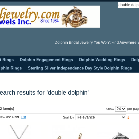
Dolphin Bridal Jewelry You Won't Find Anywhere E
t Rings
Dolphin Engagement Rings
Dolphin Wedding Rings
Dol
lphin Rings
Sterling Silver Independence Day Style Dolphin Rings
earch results for 'double dolphin'
2 Item(s)
per pag
Show
iew as:
Grid
List
Sort By