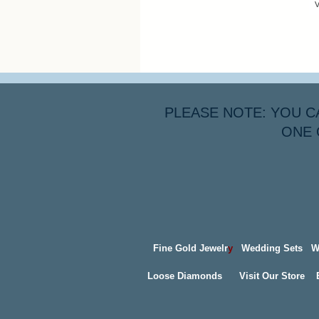
V
PLEASE NOTE: YOU C
ONE 
Fine Gold Jewelr
y
Wedding Sets
W
Loose Diamonds
Visit Our Store