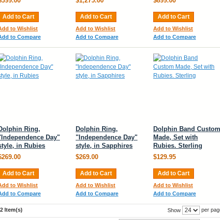
$399.00
$1,275.00
$899.00
Add to Cart
Add to Cart
Add to Cart
Add to Wishlist
Add to Wishlist
Add to Wishlist
Add to Compare
Add to Compare
Add to Compare
Dolphin Ring,
Dolphin Ring,
Dolphin Band Custo
"Independence Day"
"Independence Day"
Made, Set with
style, in Rubies
style, in Sapphires
Rubies. Sterling
$269.00
$269.00
$129.95
Add to Cart
Add to Cart
Add to Cart
Add to Wishlist
Add to Wishlist
Add to Wishlist
Add to Compare
Add to Compare
Add to Compare
2 Item(s)
per pag
Show