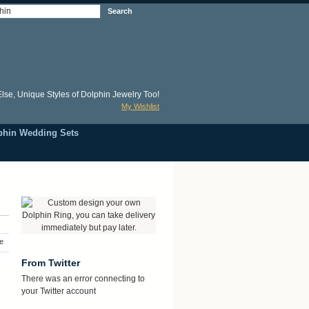
Search
lse, Unique Styles of Dolphin Jewelry Too!
My Wishlist
phin Wedding Sets
e
From Twitter
There was an error connecting to
your Twitter account