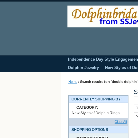
Independence Day Style Engagemen
Dolphin Jewelry
New Styles of Do
Home
/
Search results for: 'double dolphin'
S
CURRENTLY SHOPPING BY:
CATEGORY:
1
New Styles of Dolphin Rings
V
Clear All
SHOPPING OPTIONS