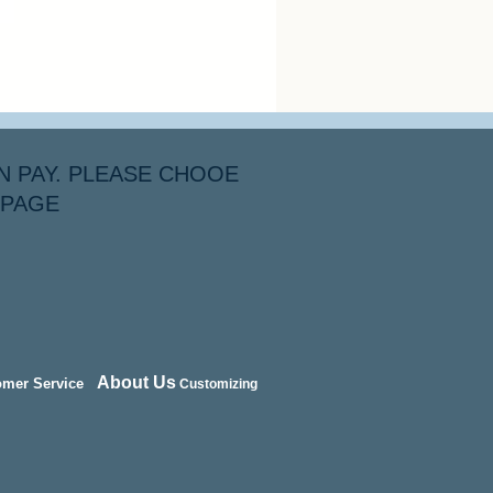
N PAY. PLEASE CHOOE
 PAGE
About Us
omer Service
Customizing