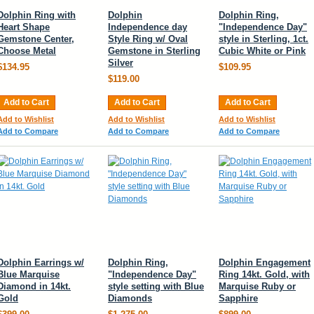
Dolphin Ring with
Dolphin
Dolphin Ring,
Heart Shape
Independence day
"Independence Day"
Gemstone Center,
Style Ring w/ Oval
style in Sterling, 1ct.
Choose Metal
Gemstone in Sterling
Cubic White or Pink
Silver
$134.95
$109.95
$119.00
Add to Cart
Add to Cart
Add to Cart
Add to Wishlist
Add to Wishlist
Add to Wishlist
Add to Compare
Add to Compare
Add to Compare
Dolphin Earrings w/
Dolphin Ring,
Dolphin Engagement
Blue Marquise
"Independence Day"
Ring 14kt. Gold, with
Diamond in 14kt.
style setting with Blue
Marquise Ruby or
Gold
Diamonds
Sapphire