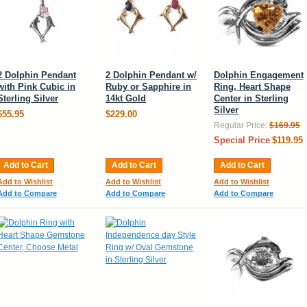
2 Dolphin Pendant
2 Dolphin Pendant w/
Dolphin Engagement
with Pink Cubic in
Ruby or Sapphire in
Ring, Heart Shape
Sterling Silver
14kt Gold
Center in Sterling
Silver
$55.95
$229.00
Regular Price:
$169.95
Special Price
$119.95
Add to Cart
Add to Cart
Add to Cart
Add to Wishlist
Add to Wishlist
Add to Wishlist
Add to Compare
Add to Compare
Add to Compare