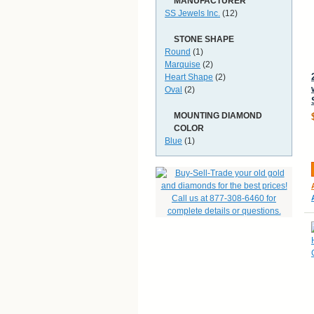
MANUFACTURER
SS Jewels Inc.
(12)
STONE SHAPE
Round
(1)
Marquise
(2)
Heart Shape
(2)
Oval
(2)
MOUNTING DIAMOND
COLOR
Blue
(1)