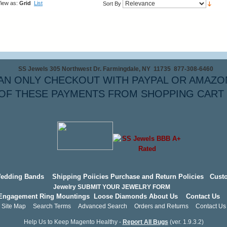
iew as:
Grid
List
Sort By
SS Jewels 305 Northwest Dr. Farmingdale, NY 11735 877-308-6460
AN ONLY CHECKOUT WITH PAYPAL OR AMAZO
OF THESE PAYMENTS FROM SHOPPING CART
edding Bands
Shipping Poiicies
Purchase and Return Policies
Cust
Jewelry
SUBMIT YOUR JEWELRY FORM
Engagement Ring Mountings
Loose Diamonds
About Us
Contact Us
Site Map
Search Terms
Advanced Search
Orders and Returns
Contact Us
Help Us to Keep Magento Healthy -
Report All Bugs
(ver. 1.9.3.2)