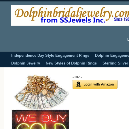
D
Independence Day Style Engagement Rings
Dolphin Engageme
Dolphin Jewelry
New Styles of Dolphin Rings
Sterling Silve
- OR -