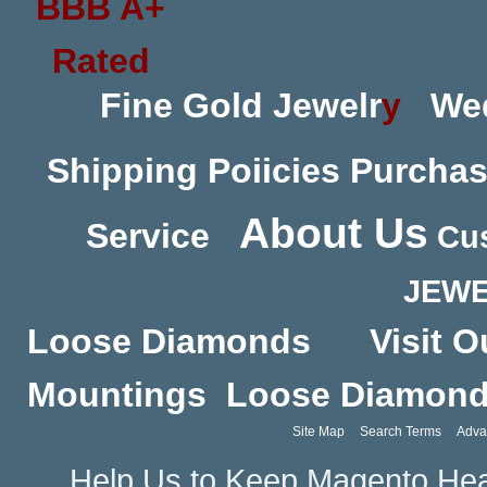
Fine Gold Jewelr
y
We
Shipping Poiicies
Purchas
About Us
Service
Cus
JEWE
Loose Diamonds
Visit O
Mountings
Loose Diamon
Site Map
Search Terms
Adva
Help Us to Keep Magento Hea