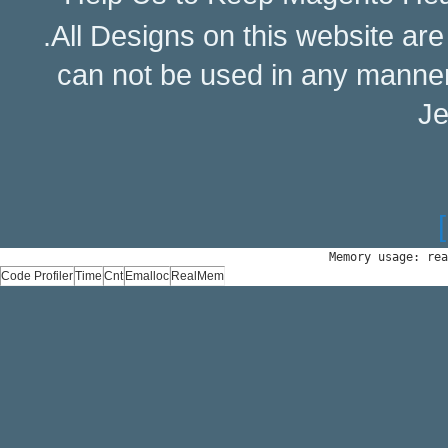
.All Designs on this website ar
can not be used in any manne
Je
Memory usage: rea
Code Profiler
Time
Cnt
Emalloc
RealMem