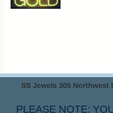
SS Jewels 305 Northwest Dr
PLEASE NOTE: YO