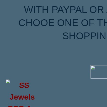
WITH PAYPAL OR
CHOOE ONE OF T
SHOPPIN