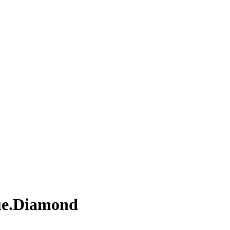
lue.Diamond