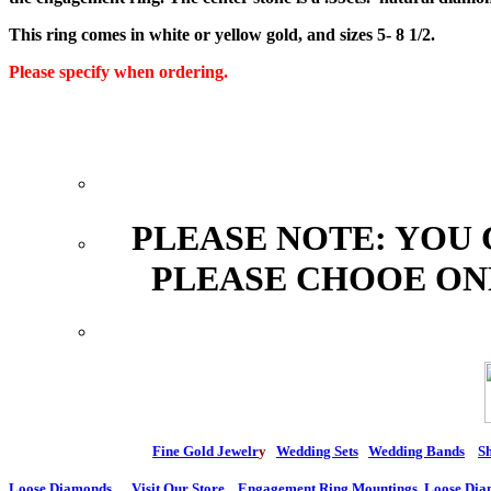
This ring comes in white or yellow gold, and sizes 5- 8 1/2.
Please specify when ordering.
PLEASE NOTE: YOU
PLEASE CHOOE ON
Fine Gold Jewelr
y
Wedding Sets
Wedding Bands
Sh
Loose Diamonds
Visit Our Store
Engagement Ring Mountings
Loose Dia