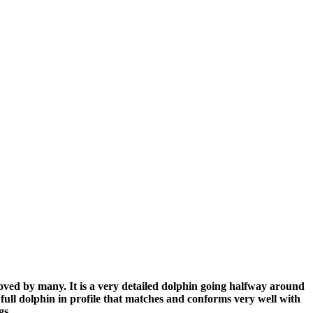
loved by many. It is a very detailed dolphin going halfway around
ull dolphin in profile that matches and conforms very well with
ongs.