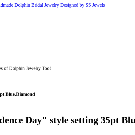
s of Dolphin Jewelry Too!
5pt Blue.Diamond
ence Day" style setting 35pt B