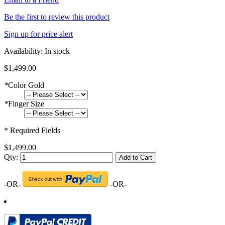
Be the first to review this product
Sign up for price alert
Availability:
In stock
$1,499.00
*
Color Gold
*
Finger Size
* Required Fields
$1,499.00
Qty:
Add to Cart
-OR-
-OR-