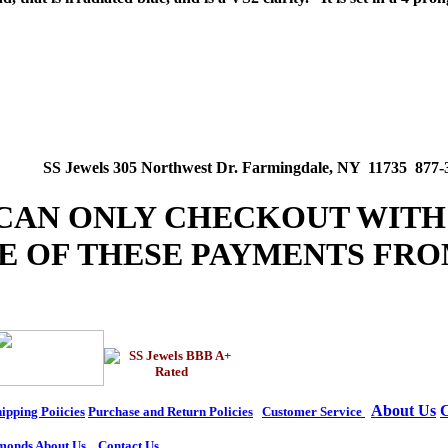
SS Jewels 305 Northwest Dr. Farmingdale, NY 11735 877-
 CAN ONLY CHECKOUT WITH
E OF THESE PAYMENTS FRO
About Us
C
ipping Poiicies
Purchase and Return Policies
Customer Service
monds
About Us
Contact Us