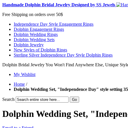
Handmade Dolphin Bridal Jewelry Designed by SS Jewels
Free Shipping on orders over 50$
Independence Day Style Engagement Rings
Dolphin Engagement Rings
Dolphin Wedding Rings
Dolphin Wedding Sets
Dolphin Jewelry
New Styles of Dolphin Rings
Sterling Silver Independence Day Style Dolphin Rings
Dolphin Bridal Jewelry You Won't Find Anywhere Else, Unique Style
My Wishlist
Home
/
Dolphin Wedding Set, "Independence Day" style setting 3
Search
Go
Dolphin Wedding Set, "Independ
Email to a Friend