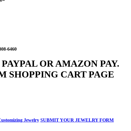
308-6460
 PAYPAL OR AMAZON PAY.
M SHOPPING CART PAGE
ustomizing Jewelry
SUBMIT YOUR JEWELRY FORM