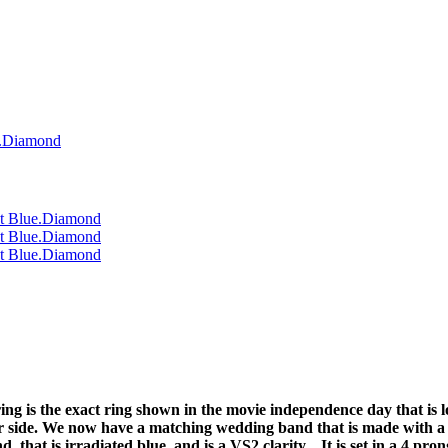
ing is the exact ring shown in the movie independence day that is 
r side. We now have a matching wedding band that is made with a f
, that is irradiated blue, and is a VS2 clarity. It is set in a 4 pr