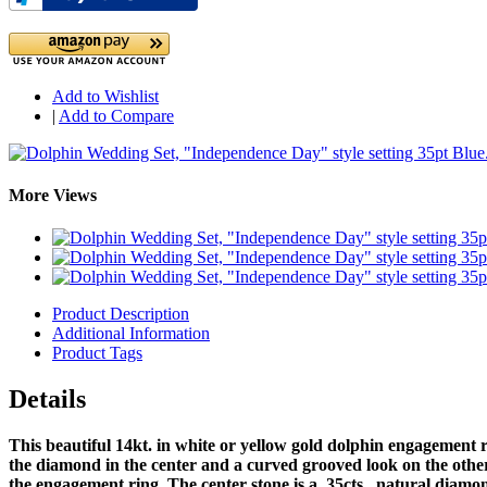
Add to Wishlist
|
Add to Compare
More Views
Product Description
Additional Information
Product Tags
Details
This beautiful 14kt. in white or yellow gold dolphin engagement r
the diamond in the center and a curved grooved look on the othe
the engagement ring. The center stone is a .35cts. natural diamond