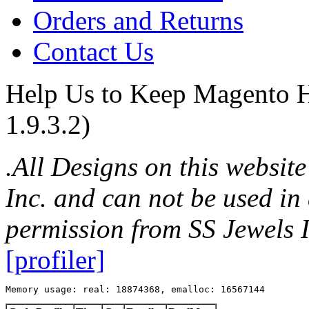
Orders and Returns
Contact Us
Help Us to Keep Magento H
1.9.3.2)
.All Designs on this websit
Inc. and can not be used in
permission from SS Jewels I
[profiler]
Memory usage: real: 18874368, emalloc: 16567144