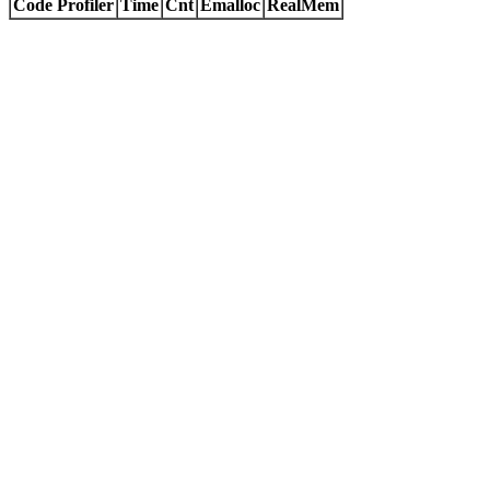
Code Profiler
Time
Cnt
Emalloc
RealMem