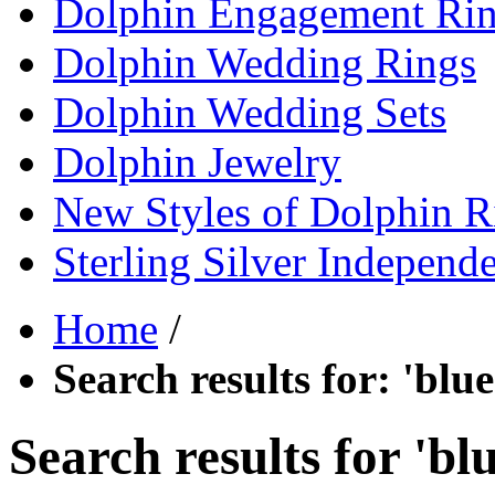
Dolphin Engagement Ri
Dolphin Wedding Rings
Dolphin Wedding Sets
Dolphin Jewelry
New Styles of Dolphin R
Sterling Silver Independ
Home
/
Search results for: 'bl
Search results for 'b