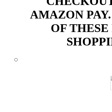
CHECKOUT
AMAZON PAY.
OF THESE
SHOPPI