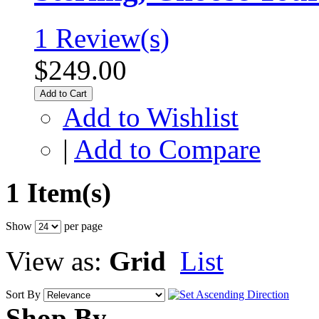
1 Review(s)
$249.00
Add to Cart
Add to Wishlist
|
Add to Compare
1 Item(s)
Show
per page
View as:
Grid
List
Sort By
Shop By