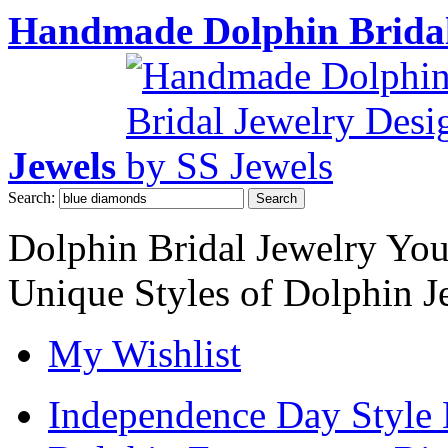
Handmade Dolphin Bridal
Jewels
Search:
Search
Dolphin Bridal Jewelry Yo
Unique Styles of Dolphin J
My Wishlist
Independence Day Style