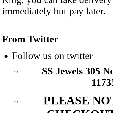
From Twitter
Follow us on twitter
SS Jewels 305 Nor
1173
PLEASE NO