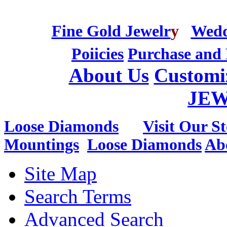
Fine Gold Jewelr
y
Wedd
Poiicies
Purchase and 
About Us
Customi
JE
Loose Diamonds
Visit Our St
Mountings
Loose Diamonds
Ab
Site Map
Search Terms
Advanced Search