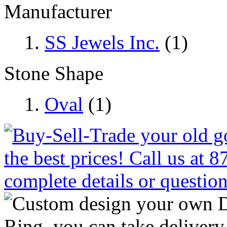
Manufacturer
SS Jewels Inc.
(1)
Stone Shape
Oval
(1)