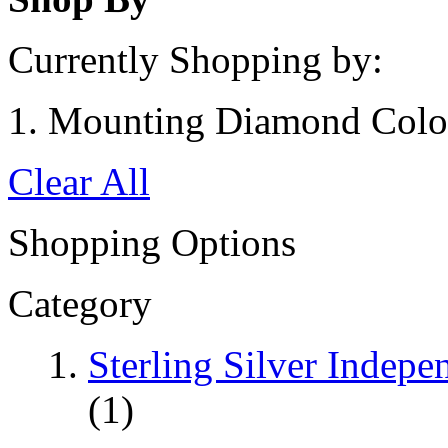
Currently Shopping by:
Mounting Diamond Colo
Clear All
Shopping Options
Category
Sterling Silver Indep
(1)