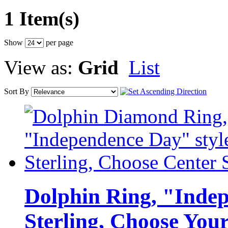
1 Item(s)
Show
per page
View as:
Grid
List
Sort By
Dolphin Ring, "Indep
Sterling, Choose You