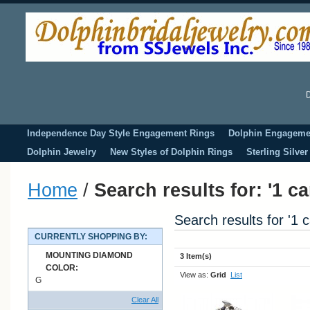
D
Independence Day Style Engagement Rings
Dolphin Engageme
Dolphin Jewelry
New Styles of Dolphin Rings
Sterling Silve
Home
/
Search results for: '1 c
Search results for '1 
CURRENTLY SHOPPING BY:
MOUNTING DIAMOND
3 Item(s)
COLOR:
View as:
Grid
List
G
Clear All