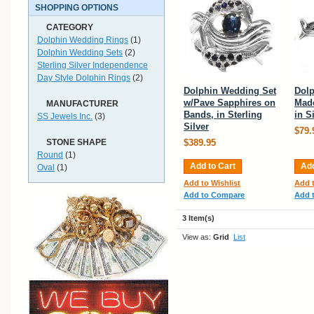
SHOPPING OPTIONS
CATEGORY
Dolphin Wedding Rings
(1)
Dolphin Wedding Sets
(2)
Sterling Silver Independence
Day Style Dolphin Rings
(2)
Dolphin Wedding Set
Dol
w/Pave Sapphires on
Mad
MANUFACTURER
Bands, in Sterling
in S
SS Jewels Inc.
(3)
Silver
$79.
STONE SHAPE
$389.95
Round
(1)
Add to Cart
Add
Oval
(1)
Add to Wishlist
Add t
Add to Compare
Add 
3 Item(s)
View as:
Grid
List