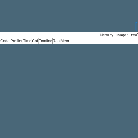
Memory usage: rea
Code Profiler
Time
Cnt
Emalloc
RealMem