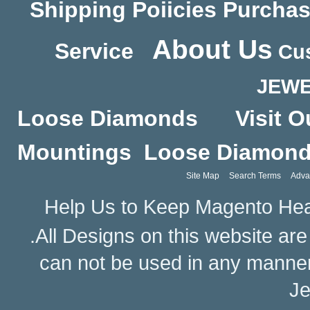
Shipping Poiicies
Purchas
About Us
Service
Cus
JEWE
Loose Diamonds
Visit O
Mountings
Loose Diamon
Site Map
Search Terms
Adva
Help Us to Keep Magento Hea
.All Designs on this website ar
can not be used in any manne
Je