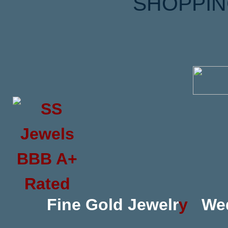
SHOPPIN
Fine Gold Jewelr
y
We