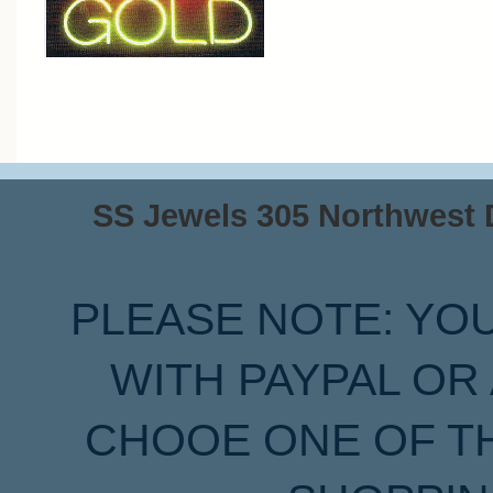
SS Jewels 305 Northwest Dr
PLEASE NOTE: YO
WITH PAYPAL OR
CHOOE ONE OF T