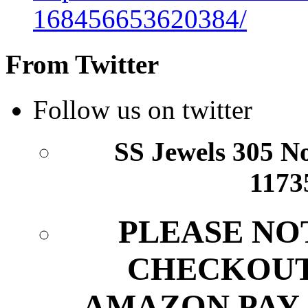
168456653620384/
From Twitter
Follow us on twitter
SS Jewels 305 Nor
1173
PLEASE NO
CHECKOUT
AMAZON PAY.