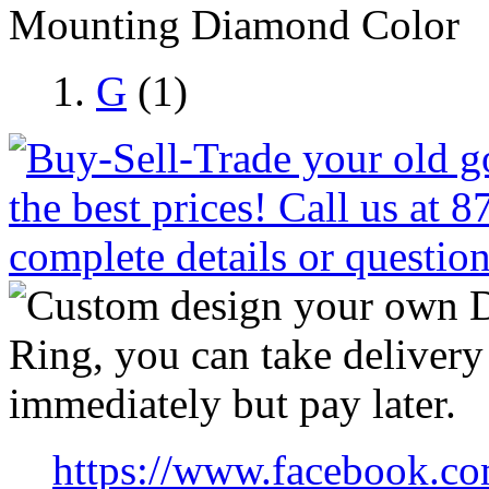
Mounting Diamond Color
G
(1)
https://www.facebook.co