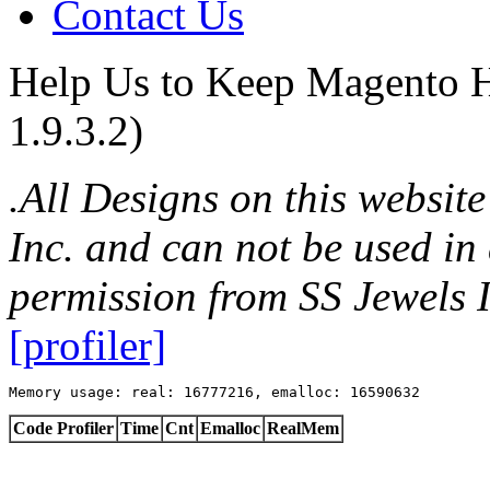
Contact Us
Help Us to Keep Magento H
1.9.3.2)
.All Designs on this websit
Inc. and can not be used in
permission from SS Jewels I
[profiler]
Memory usage: real: 16777216, emalloc: 16590632
Code Profiler
Time
Cnt
Emalloc
RealMem