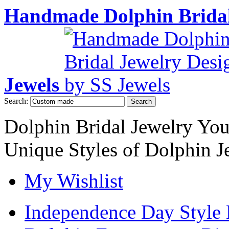
Handmade Dolphin Bridal
Jewels
Search:
Search
Dolphin Bridal Jewelry Yo
Unique Styles of Dolphin J
My Wishlist
Independence Day Style