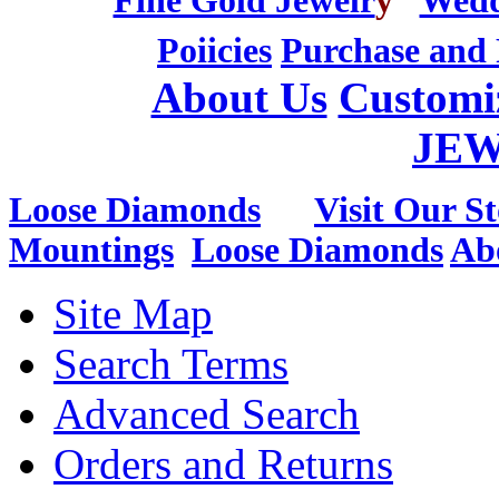
Fine Gold Jewelr
y
Wedd
Poiicies
Purchase and 
About Us
Customi
JE
Loose Diamonds
Visit Our St
Mountings
Loose Diamonds
Ab
Site Map
Search Terms
Advanced Search
Orders and Returns