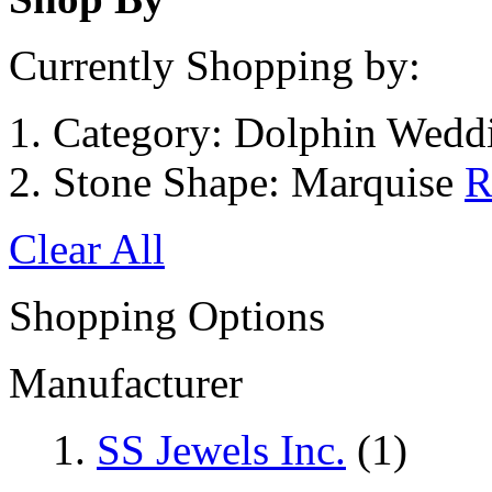
Currently Shopping by:
Category:
Dolphin Weddi
Stone Shape:
Marquise
R
Clear All
Shopping Options
Manufacturer
SS Jewels Inc.
(1)