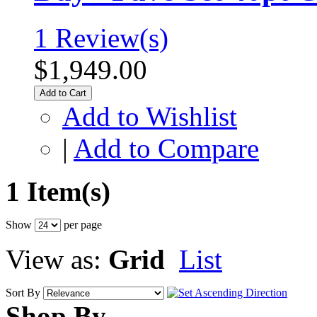
1 Review(s)
$1,949.00
Add to Cart
Add to Wishlist
|
Add to Compare
1 Item(s)
Show
per page
View as:
Grid
List
Sort By
Shop By