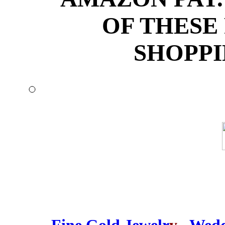
OF THESE
SHOPPI