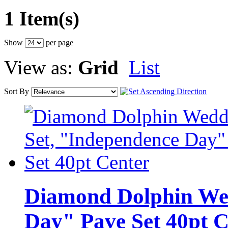
1 Item(s)
Show
per page
View as:
Grid
List
Sort By
Diamond Dolphin Wed
Day" Pave Set 40pt C