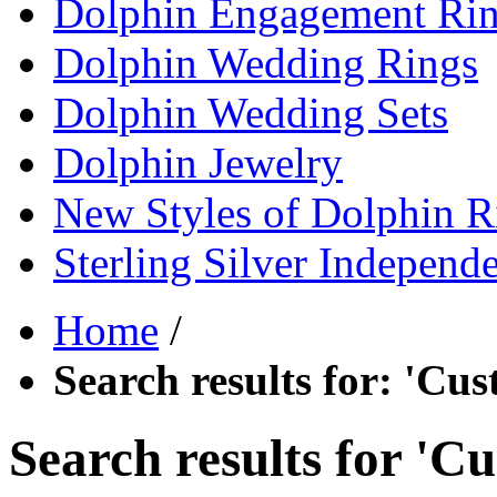
Dolphin Engagement Ri
Dolphin Wedding Rings
Dolphin Wedding Sets
Dolphin Jewelry
New Styles of Dolphin R
Sterling Silver Independ
Home
/
Search results for: 'Cu
Search results for '