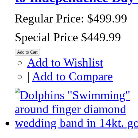
Regular Price:
$499.99
Special Price
$449.99
Add to Cart
Add to Wishlist
|
Add to Compare