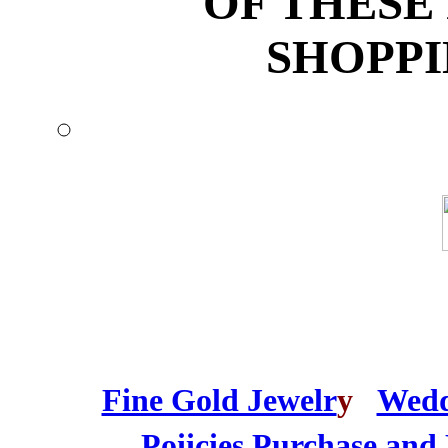
OF THESE
SHOPPI
Fine Gold Jewelr
y
Wedd
Poiicies
Purchase and 