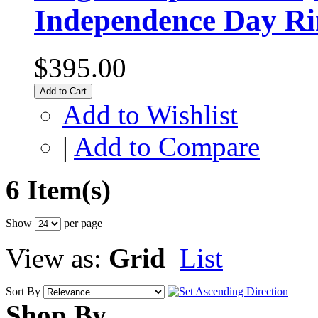
Independence Day Ri
$395.00
Add to Cart
Add to Wishlist
|
Add to Compare
6 Item(s)
Show
per page
View as:
Grid
List
Sort By
Shop By