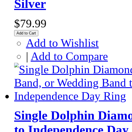
Silver
$79.99
Add to Cart
Add to Wishlist
|
Add to Compare
Single Dolphin Diam
to Independence Day