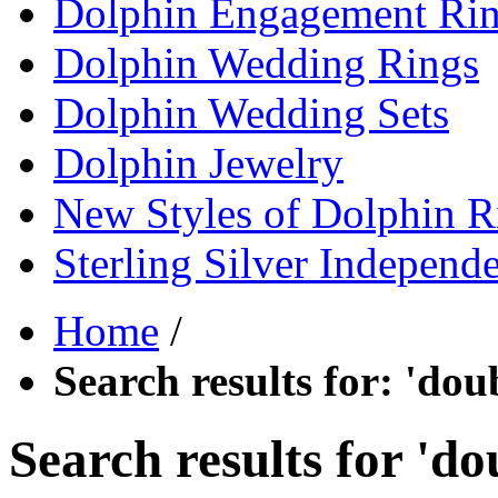
Dolphin Engagement Ri
Dolphin Wedding Rings
Dolphin Wedding Sets
Dolphin Jewelry
New Styles of Dolphin R
Sterling Silver Independ
Home
/
Search results for: 'dou
Search results for 'do