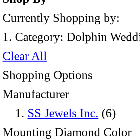
Currently Shopping by:
Category:
Dolphin Wedd
Clear All
Shopping Options
Manufacturer
SS Jewels Inc.
(6)
Mounting Diamond Color