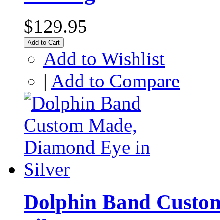
$129.95
Add to Cart
Add to Wishlist
|
Add to Compare
Dolphin Band Custo