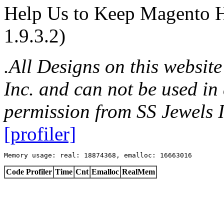
Help Us to Keep Magento H
1.9.3.2)
.All Designs on this websit
Inc. and can not be used in
permission from SS Jewels I
[profiler]
Memory usage: real: 18874368, emalloc: 16663016
Code Profiler
Time
Cnt
Emalloc
RealMem