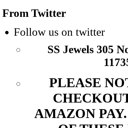
From Twitter
Follow us on twitter
SS Jewels 305 Nor
1173
PLEASE NO
CHECKOUT
AMAZON PAY.