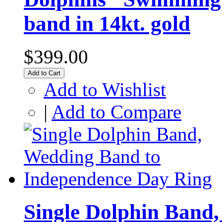
band in 14kt. gold
$399.00
Add to Cart
Add to Wishlist
|
Add to Compare
Single Dolphin Band