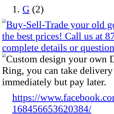
G
(2)
https://www.facebook.co
168456653620384/