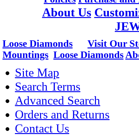
About Us
Customi
JE
Loose Diamonds
Visit Our St
Mountings
Loose Diamonds
Ab
Site Map
Search Terms
Advanced Search
Orders and Returns
Contact Us