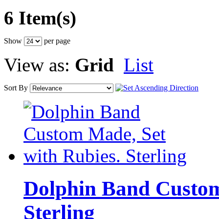
6 Item(s)
Show
per page
View as:
Grid
List
Sort By
Dolphin Band Custom
Sterling