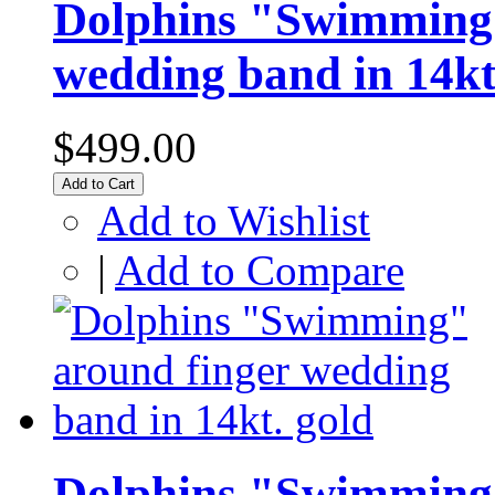
Dolphins "Swimming"
wedding band in 14kt
$499.00
Add to Cart
Add to Wishlist
|
Add to Compare
Dolphins "Swimming"