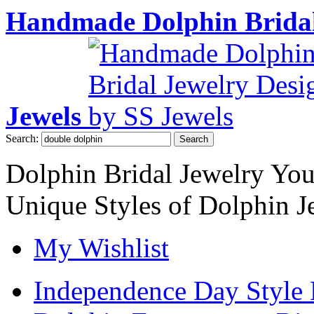
Handmade Dolphin Bridal
Jewels
Search:
Search
Dolphin Bridal Jewelry Yo
Unique Styles of Dolphin J
My Wishlist
Independence Day Style