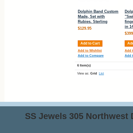
Dolphin Band Custom
Dolp
Made, Set with
"Sw
Rubies. Sterling
fing
in 1
$129.95
$399
Add to Cart
Add
Add to Wishlist
Add t
Add to Compare
Add 
6 Item(s)
View as:
Grid
List
SS Jewels 305 Northwest Dr