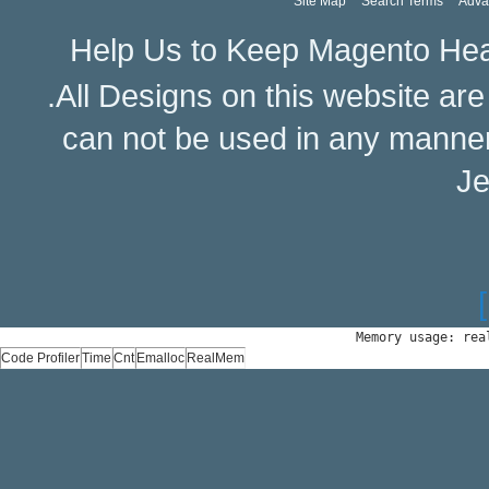
Site Map
Search Terms
Adva
Help Us to Keep Magento Hea
.All Designs on this website ar
can not be used in any manne
Je
Memory usage: rea
Code Profiler
Time
Cnt
Emalloc
RealMem