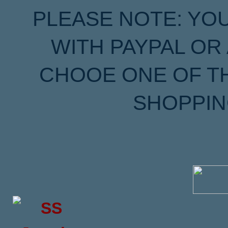
PLEASE NOTE: YO
WITH PAYPAL OR
CHOOE ONE OF T
SHOPPIN