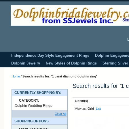
D
Independence Day Style Engagement Rings
Dolphin Engageme
Dolphin Jewelry
New Styles of Dolphin Rings
Sterling Silve
Home
/
Search results for: '1 carat diamond dolphin ring'
Search results for '1 
CURRENTLY SHOPPING BY:
CATEGORY:
6 Item(s)
Dolphin Wedding Rings
View as:
Grid
List
Clear All
SHOPPING OPTIONS