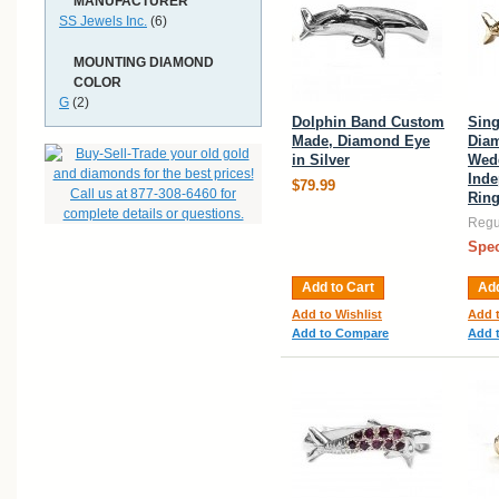
MANUFACTURER
SS Jewels Inc.
(6)
MOUNTING DIAMOND
COLOR
G
(2)
Dolphin Band Custom
Sing
Made, Diamond Eye
Dia
in Silver
Wed
Ind
$79.99
Rin
Regul
Spec
Add to Cart
Add
Add to Wishlist
Add t
Add to Compare
Add 