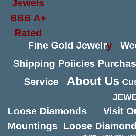
Fine Gold Jewelr
y
We
Shipping Poiicies
Purchas
About Us
Service
Cus
JEWE
Loose Diamonds
Visit O
Mountings
Loose Diamon