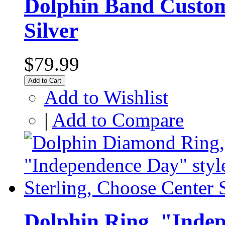
Dolphin Band Custo
Silver
$79.99
Add to Cart
Add to Wishlist
|
Add to Compare
Dolphin Ring, "Indep