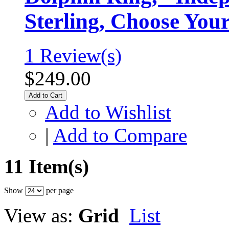
Sterling, Choose You
1 Review(s)
$249.00
Add to Cart
Add to Wishlist
|
Add to Compare
11 Item(s)
Show
per page
View as:
Grid
List