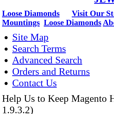
Loose Diamonds
Visit Our St
Mountings
Loose Diamonds
Ab
Site Map
Search Terms
Advanced Search
Orders and Returns
Contact Us
Help Us to Keep Magento H
1.9.3.2)