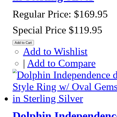
Regular Price:
$169.95
Special Price
$119.95
Add to Cart
Add to Wishlist
|
Add to Compare
Dolphin Independence