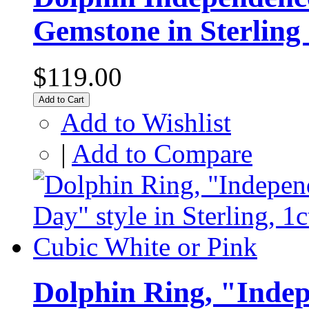
Gemstone in Sterling 
$119.00
Add to Cart
Add to Wishlist
|
Add to Compare
Dolphin Ring, "Indep