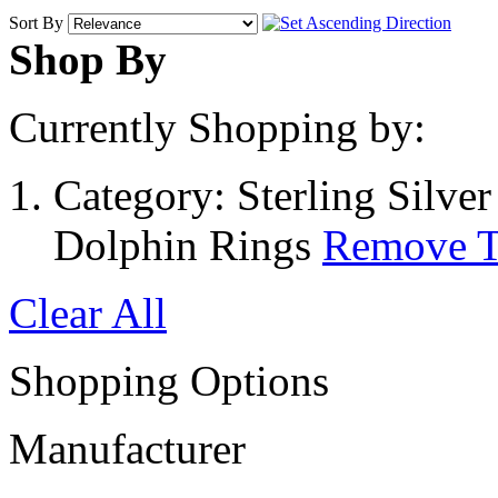
Sort By
Shop By
Currently Shopping by:
Category:
Sterling Silve
Dolphin Rings
Remove T
Clear All
Shopping Options
Manufacturer