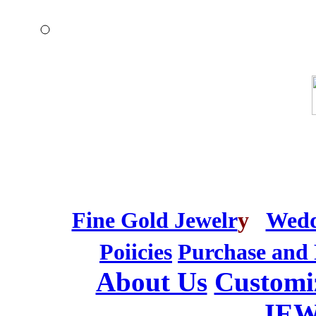
Fine Gold Jewelr
y
Wedd
Poiicies
Purchase and 
About Us
Customi
JE