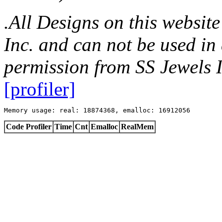
.All Designs on this websit
Inc. and can not be used in
permission from SS Jewels I
[profiler]
Memory usage: real: 18874368, emalloc: 16912056
Code Profiler
Time
Cnt
Emalloc
RealMem