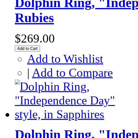
Dolphin Ring, "Indep
Rubies
$269.00
Add to Cart
Add to Wishlist
|
Add to Compare
Dolphin Ring, "Indep