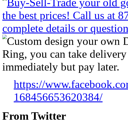
https://www.facebook.co
168456653620384/
From Twitter