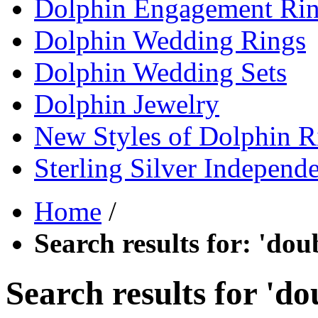
Dolphin Engagement Ri
Dolphin Wedding Rings
Dolphin Wedding Sets
Dolphin Jewelry
New Styles of Dolphin R
Sterling Silver Independ
Home
/
Search results for: 'dou
Search results for 'do