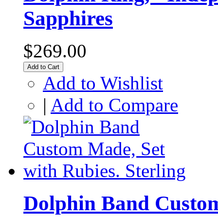
Sapphires
$269.00
Add to Cart
Add to Wishlist
|
Add to Compare
Dolphin Band Custom