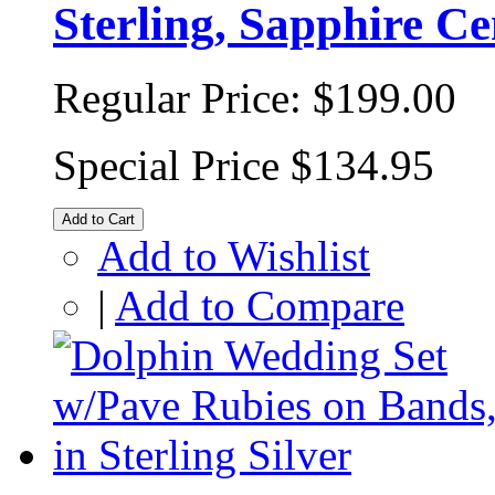
Sterling, Sapphire Ce
Regular Price:
$199.00
Special Price
$134.95
Add to Cart
Add to Wishlist
|
Add to Compare