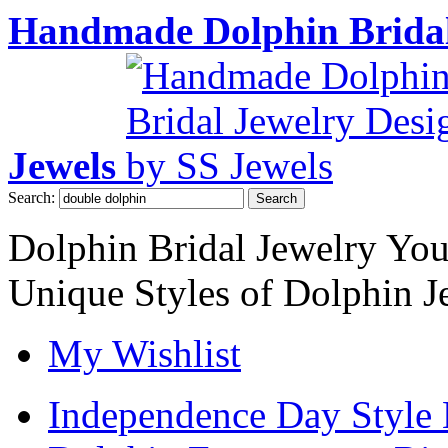
Handmade Dolphin Bridal
Jewels
Search:
Search
Dolphin Bridal Jewelry Yo
Unique Styles of Dolphin J
My Wishlist
Independence Day Style