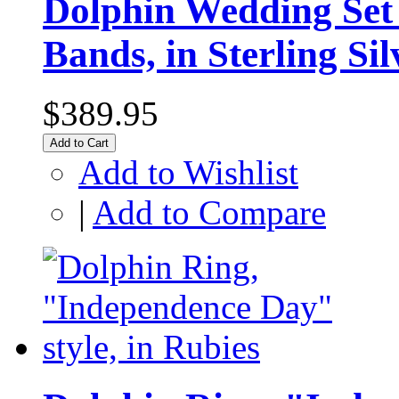
Dolphin Wedding Set
Bands, in Sterling Sil
$389.95
Add to Cart
Add to Wishlist
|
Add to Compare