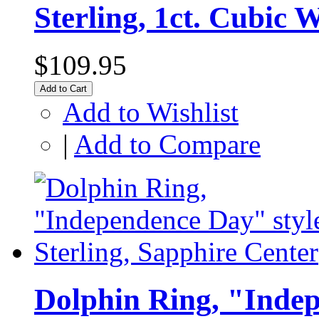
Sterling, 1ct. Cubic 
$109.95
Add to Cart
Add to Wishlist
|
Add to Compare
Dolphin Ring, "Indep