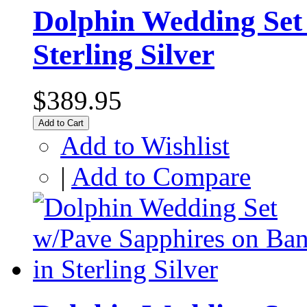
Dolphin Wedding Set 
Sterling Silver
$389.95
Add to Cart
Add to Wishlist
|
Add to Compare