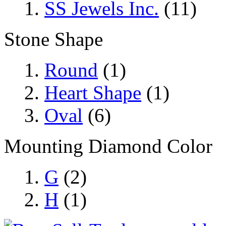
SS Jewels Inc.
(11)
Stone Shape
Round
(1)
Heart Shape
(1)
Oval
(6)
Mounting Diamond Color
G
(2)
H
(1)