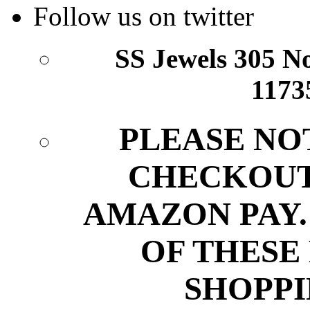
Follow us on twitter
SS Jewels 305 Nor
1173
PLEASE NO
CHECKOUT
AMAZON PAY.
OF THESE
SHOPPI