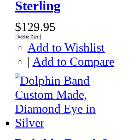
Sterling
$129.95
Add to Cart
Add to Wishlist
|
Add to Compare