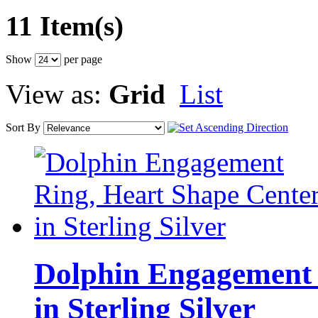
11 Item(s)
Show
per page
View as:
Grid
List
Sort By
Dolphin Engagement 
in Sterling Silver