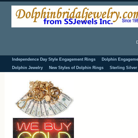
D
Independence Day Style Engagement Rings
Dolphin Engageme
Dolphin Jewelry
New Styles of Dolphin Rings
Sterling Silve