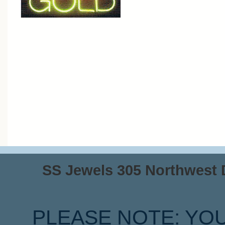
SS Jewels 305 Northwest Dr
PLEASE NOTE: YO