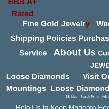
Fine Gold Jewelr
y
We
Shipping Poiicies
Purchas
About Us
Service
Cus
JEWE
Loose Diamonds
Visit O
Mountings
Loose Diamon
Site Map
Search Terms
Adva
Help Us to Keep Magento Hea