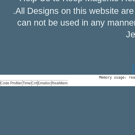
.All Designs on this website ar
can not be used in any manne
Je
Memory usage: rea
Code Profiler
Time
Cnt
Emalloc
RealMem