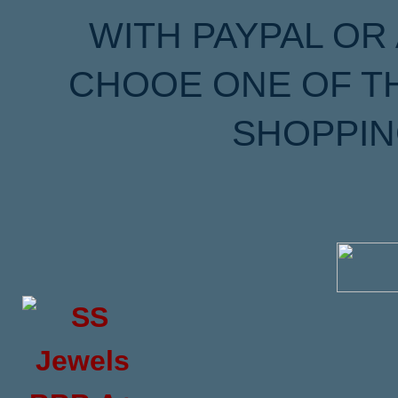
WITH PAYPAL OR
CHOOE ONE OF T
SHOPPIN