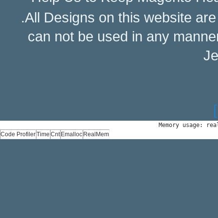
.All Designs on this website ar
can not be used in any manne
Je
Memory usage: rea
Code Profiler
Time
Cnt
Emalloc
RealMem