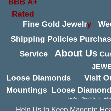
Fine Gold Jewelr
y
We
Shipping Poiicies
Purchas
About Us
Service
Cus
JEWE
Loose Diamonds
Visit O
Mountings
Loose Diamon
Site Map
Search Terms
Adva
Help Us to Keep Magento Hea