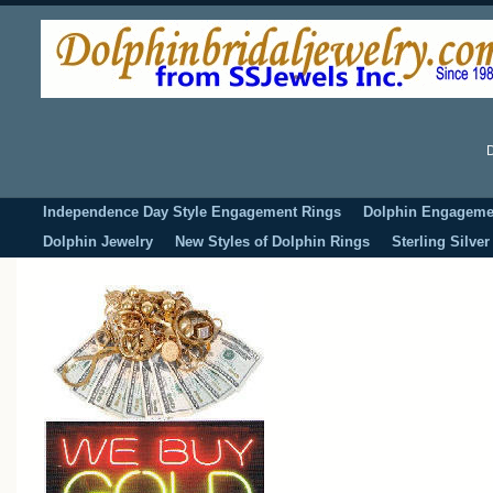
D
Independence Day Style Engagement Rings
Dolphin Engageme
Dolphin Jewelry
New Styles of Dolphin Rings
Sterling Silve