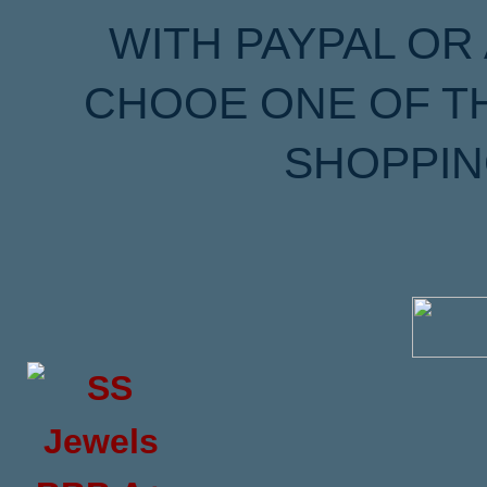
WITH PAYPAL OR
CHOOE ONE OF T
SHOPPIN