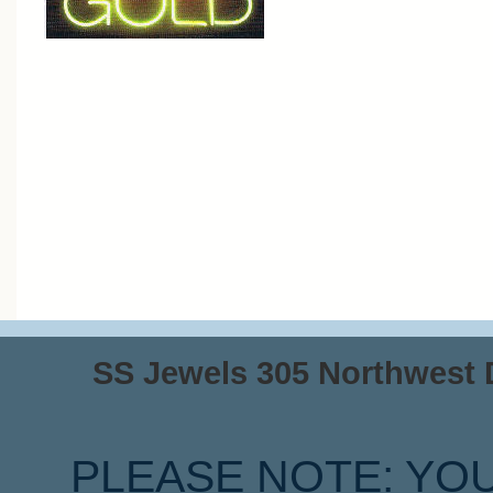
SS Jewels 305 Northwest Dr
PLEASE NOTE: YO