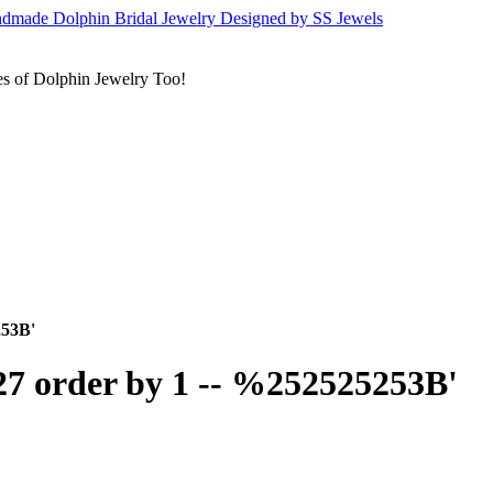
s of Dolphin Jewelry Too!
253B'
27 order by 1 -- %252525253B'