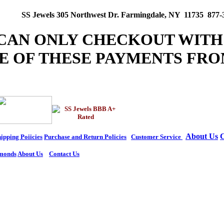
SS Jewels 305 Northwest Dr. Farmingdale, NY 11735 877-
 CAN ONLY CHECKOUT WITH
E OF THESE PAYMENTS FRO
About Us
C
ipping Poiicies
Purchase and Return Policies
Customer Service
monds
About Us
Contact Us