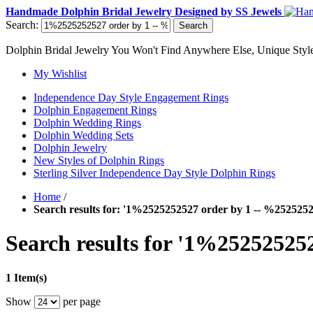
Handmade Dolphin Bridal Jewelry Designed by SS Jewels
Search:
Search
Dolphin Bridal Jewelry You Won't Find Anywhere Else, Unique Style
My Wishlist
Independence Day Style Engagement Rings
Dolphin Engagement Rings
Dolphin Wedding Rings
Dolphin Wedding Sets
Dolphin Jewelry
New Styles of Dolphin Rings
Sterling Silver Independence Day Style Dolphin Rings
Home
/
Search results for: '1%2525252527 order by 1 -- %252525
Search results for '1%25252525
1 Item(s)
Show
per page