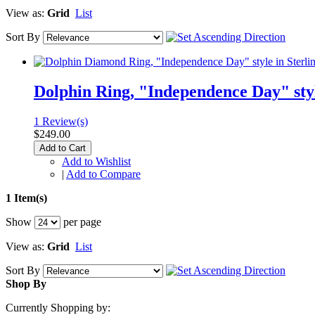
View as:
Grid
List
Sort By
Dolphin Ring, "Independence Day" styl
1 Review(s)
$249.00
Add to Cart
Add to Wishlist
|
Add to Compare
1 Item(s)
Show
per page
View as:
Grid
List
Sort By
Shop By
Currently Shopping by: