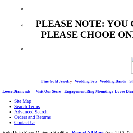
PLEASE NOTE: YOU
PLEASE CHOOE ON
Fine Gold Jewelr
y
Wedding Sets
Wedding Bands
Sh
Loose Diamonds
Visit Our Store
Engagement Ring Mountings
Loose Dia
Site Map
Search Terms
Advanced Search
Orders and Returns
Contact Us
Help Us to Keep Magento Healthy -
Report All Bugs
(ver. 1.9.3.2)