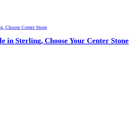
e in Sterling, Choose Your Center Stone