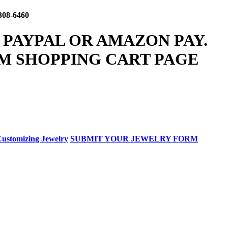
308-6460
 PAYPAL OR AMAZON PAY.
M SHOPPING CART PAGE
ustomizing Jewelry
SUBMIT YOUR JEWELRY FORM