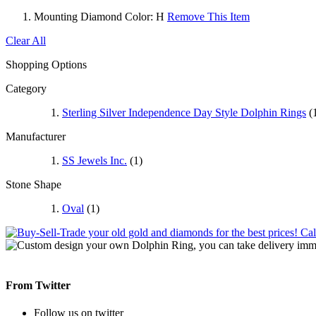
Mounting Diamond Color:
H
Remove This Item
Clear All
Shopping Options
Category
Sterling Silver Independence Day Style Dolphin Rings
(
Manufacturer
SS Jewels Inc.
(1)
Stone Shape
Oval
(1)
From Twitter
Follow us on twitter