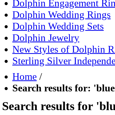
Dolphin Engagement Ri
Dolphin Wedding Rings
Dolphin Wedding Sets
Dolphin Jewelry
New Styles of Dolphin R
Sterling Silver Independ
Home
/
Search results for: 'bl
Search results for 'b