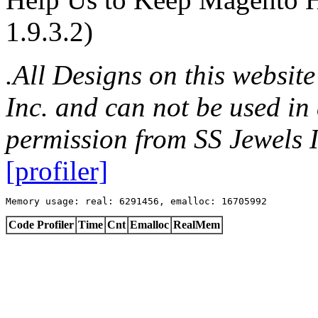
1.9.3.2)
.All Designs on this websit
Inc. and can not be used in
permission from SS Jewels I
[profiler]
Memory usage: real: 6291456, emalloc: 16705992
Code Profiler
Time
Cnt
Emalloc
RealMem