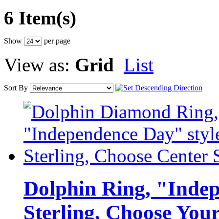
6 Item(s)
Show
per page
View as:
Grid
List
Sort By
Dolphin Ring, "Indep
Sterling, Choose You