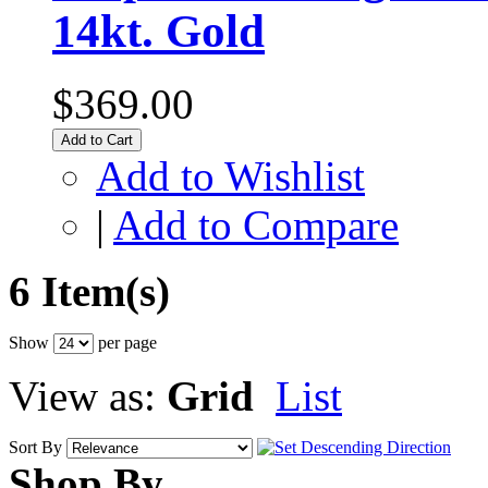
14kt. Gold
$369.00
Add to Cart
Add to Wishlist
|
Add to Compare
6 Item(s)
Show
per page
View as:
Grid
List
Sort By
Shop By