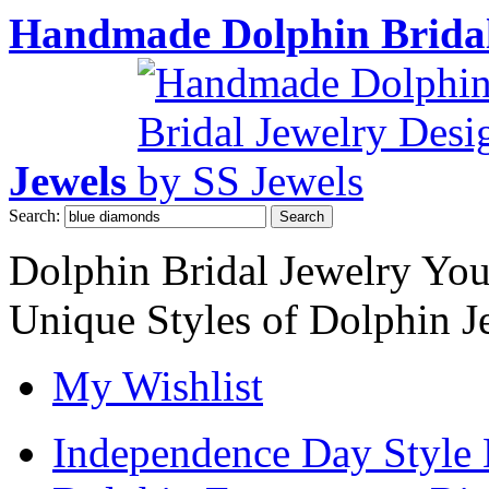
Handmade Dolphin Bridal
Jewels
Search:
Search
Dolphin Bridal Jewelry Yo
Unique Styles of Dolphin J
My Wishlist
Independence Day Style