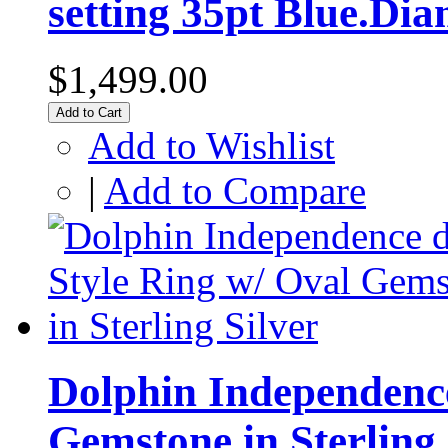
setting 35pt Blue.Di
$1,499.00
Add to Cart
Add to Wishlist
|
Add to Compare
Dolphin Independence
Gemstone in Sterling 