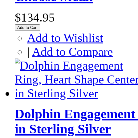
$134.95
Add to Cart
Add to Wishlist
|
Add to Compare
Dolphin Engagement 
in Sterling Silver