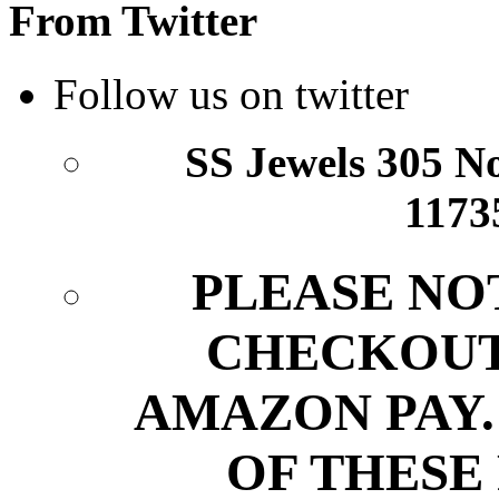
From Twitter
Follow us on twitter
SS Jewels 305 Nor
1173
PLEASE NO
CHECKOUT
AMAZON PAY.
OF THESE