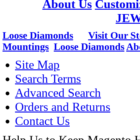
About Us
Customi
JE
Loose Diamonds
Visit Our St
Mountings
Loose Diamonds
Ab
Site Map
Search Terms
Advanced Search
Orders and Returns
Contact Us
Help Us to Keep Magento H