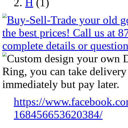
H
(1)
https://www.facebook.co
168456653620384/