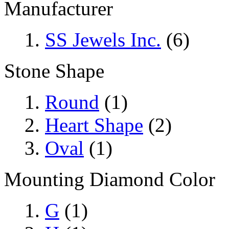
Manufacturer
SS Jewels Inc.
(6)
Stone Shape
Round
(1)
Heart Shape
(2)
Oval
(1)
Mounting Diamond Color
G
(1)