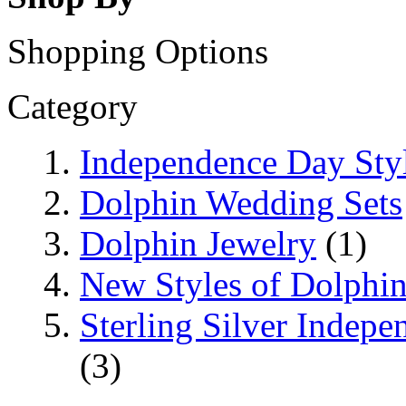
Shopping Options
Category
Independence Day Sty
Dolphin Wedding Sets
Dolphin Jewelry
(1)
New Styles of Dolphi
Sterling Silver Indep
(3)