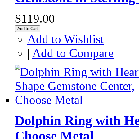
$119.00
Add to Cart
Add to Wishlist
|
Add to Compare
Dolphin Ring with H
Choose Metal