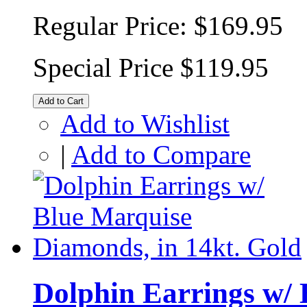
Regular Price:
$169.95
Special Price
$119.95
Add to Cart
Add to Wishlist
|
Add to Compare
Dolphin Earrings w/ 