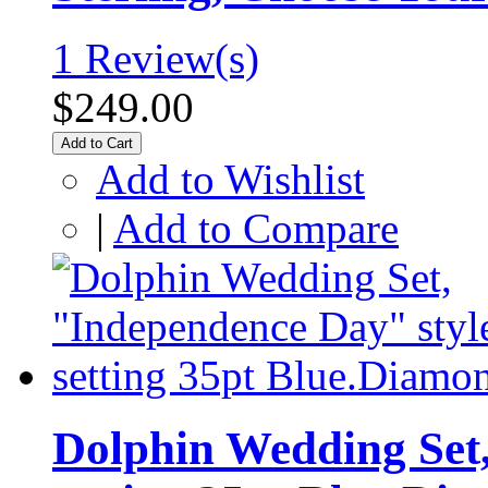
1 Review(s)
$249.00
Add to Cart
Add to Wishlist
|
Add to Compare
Dolphin Wedding Set,