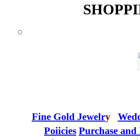
SHOPPI
Fine Gold Jewelr
y
Wedd
Poiicies
Purchase and 