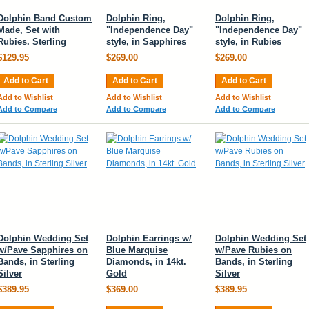
Dolphin Band Custom
Dolphin Ring,
Dolphin Ring,
Made, Set with
"Independence Day"
"Independence Day"
Rubies. Sterling
style, in Sapphires
style, in Rubies
$129.95
$269.00
$269.00
Add to Cart
Add to Cart
Add to Cart
Add to Wishlist
Add to Wishlist
Add to Wishlist
Add to Compare
Add to Compare
Add to Compare
Dolphin Wedding Set
Dolphin Earrings w/
Dolphin Wedding Set
w/Pave Sapphires on
Blue Marquise
w/Pave Rubies on
Bands, in Sterling
Diamonds, in 14kt.
Bands, in Sterling
Silver
Gold
Silver
$389.95
$369.00
$389.95