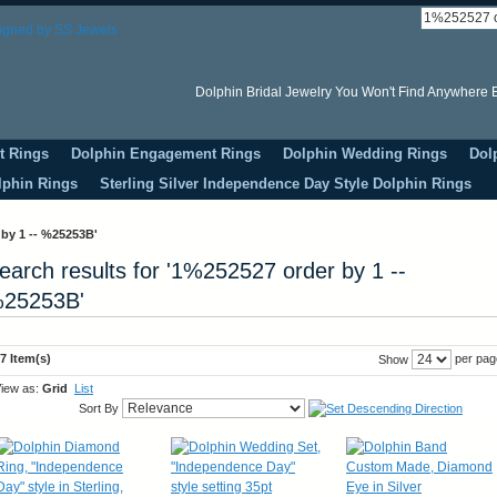
Dolphin Bridal Jewelry You Won't Find Anywhere E
t Rings
Dolphin Engagement Rings
Dolphin Wedding Rings
Dol
lphin Rings
Sterling Silver Independence Day Style Dolphin Rings
 by 1 -- %25253B'
earch results for '1%252527 order by 1 --
25253B'
7 Item(s)
per pag
Show
iew as:
Grid
List
Sort By