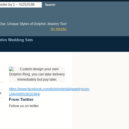
Search
lse, Unique Styles of Dolphin Jewelry Too!
My Wishlist
phin Wedding Sets
https://www.facebook.com/dolphinbridaljewelrycom-
e
168456653620384/
From Twitter
Follow us on twitter