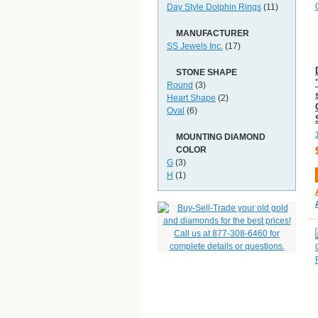
Day Style Dolphin Rings
(11)
MANUFACTURER
SS Jewels Inc.
(17)
STONE SHAPE
Round
(3)
Heart Shape
(2)
Oval
(6)
MOUNTING DIAMOND
COLOR
G
(3)
H
(1)