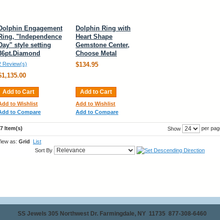
Dolphin Engagement
Dolphin Ring with
Ring, "Independence
Heart Shape
Day" style setting
Gemstone Center,
36pt.Diamond
Choose Metal
2 Review(s)
$134.95
$1,135.00
Add to Cart
Add to Cart
Add to Wishlist
Add to Wishlist
Add to Compare
Add to Compare
7 Item(s)
per pag
Show
iew as:
Grid
List
Sort By
SS Jewels 305 Northwest Dr. Farmingdale, NY 11735 877-308-6460