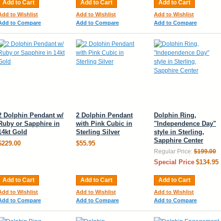
Add to Cart
Add to Cart
Add to Cart
Add to Wishlist
Add to Wishlist
Add to Wishlist
Add to Compare
Add to Compare
Add to Compare
2 Dolphin Pendant w/
2 Dolphin Pendant
Dolphin Ring,
Ruby or Sapphire in
with Pink Cubic in
"Independence Day"
14kt Gold
Sterling Silver
style in Sterling,
Sapphire Center
$229.00
$55.95
Regular Price:
$199.00
Special Price
$134.95
Add to Cart
Add to Cart
Add to Cart
Add to Wishlist
Add to Wishlist
Add to Wishlist
Add to Compare
Add to Compare
Add to Compare