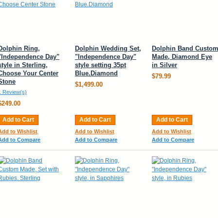
Dolphin Ring,
Dolphin Wedding Set,
Dolphin Band Custo
"Independence Day"
"Independence Day"
Made, Diamond Eye
style in Sterling,
style setting 35pt
in Silver
Choose Your Center
Blue.Diamond
$79.99
Stone
$1,499.00
1 Review(s)
$249.00
Add to Cart
Add to Cart
Add to Cart
Add to Wishlist
Add to Wishlist
Add to Wishlist
Add to Compare
Add to Compare
Add to Compare