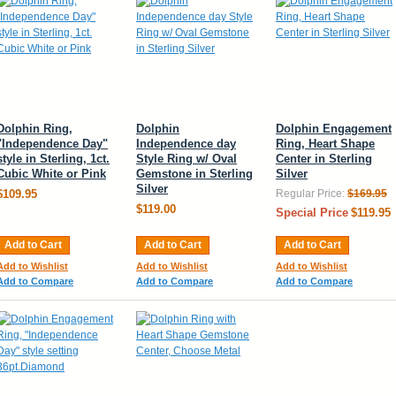
Dolphin Ring,
Dolphin
Dolphin Engagement
"Independence Day"
Independence day
Ring, Heart Shape
style in Sterling, 1ct.
Style Ring w/ Oval
Center in Sterling
Cubic White or Pink
Gemstone in Sterling
Silver
Silver
$109.95
Regular Price:
$169.95
$119.00
Special Price
$119.95
Add to Cart
Add to Cart
Add to Cart
Add to Wishlist
Add to Wishlist
Add to Wishlist
Add to Compare
Add to Compare
Add to Compare