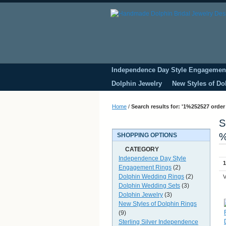
Independence Day Style Engagemen
Dolphin Jewelry
New Styles of Do
Home
/
Search results for: '1%252527 order
S
%
SHOPPING OPTIONS
CATEGORY
Independence Day Style
1
Engagement Rings
(2)
Dolphin Wedding Rings
(2)
V
Dolphin Wedding Sets
(3)
Dolphin Jewelry
(3)
New Styles of Dolphin Rings
(9)
Sterling Silver Independence