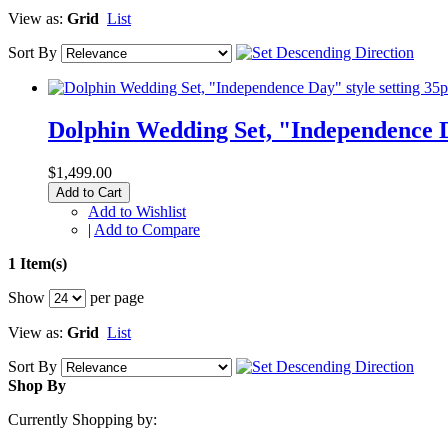
View as:
Grid
List
Sort By
Dolphin Wedding Set, "Independence D
$1,499.00
Add to Cart
Add to Wishlist
|
Add to Compare
1 Item(s)
Show
per page
View as:
Grid
List
Sort By
Shop By
Currently Shopping by: