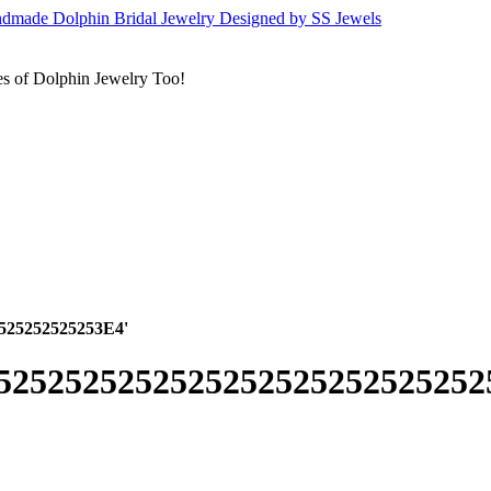
s of Dolphin Jewelry Too!
2525252525253E4'
52525252525252525252525252525