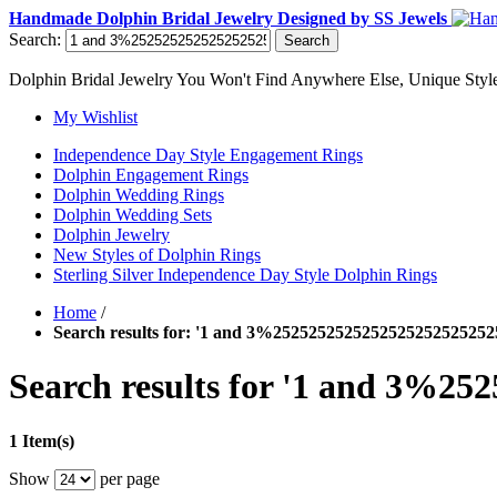
Handmade Dolphin Bridal Jewelry Designed by SS Jewels
Search:
Search
Dolphin Bridal Jewelry You Won't Find Anywhere Else, Unique Style
My Wishlist
Independence Day Style Engagement Rings
Dolphin Engagement Rings
Dolphin Wedding Rings
Dolphin Wedding Sets
Dolphin Jewelry
New Styles of Dolphin Rings
Sterling Silver Independence Day Style Dolphin Rings
Home
/
Search results for: '1 and 3%252525252525252525252525
Search results for '1 and 3%2
1 Item(s)
Show
per page