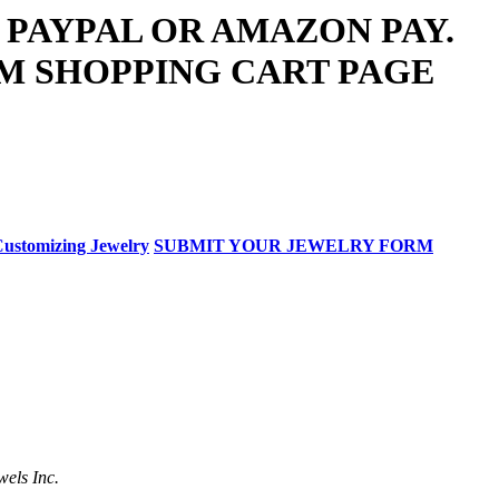
 PAYPAL OR AMAZON PAY.
M SHOPPING CART PAGE
ustomizing Jewelry
SUBMIT YOUR JEWELRY FORM
wels Inc.