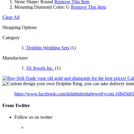
Stone Shape:
Round
Remove This Item
Mounting Diamond Color:
G
Remove This Item
Clear All
Shopping Options
Category
Dolphin Wedding Sets
(1)
Manufacturer
SS Jewels Inc.
(1)
https://www.facebook.com/dolphinbridaljewelrycom-1684566
From Twitter
Follow us on twitter