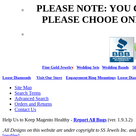
PLEASE NOTE: YOU
PLEASE CHOOE ON
Fine Gold Jewelr
y
Wedding Sets
Wedding Bands
Sh
Loose Diamonds
Visit Our Store
Engagement Ring Mountings
Loose Dia
Site Map
Search Terms
Advanced Search
Orders and Returns
Contact Us
Help Us to Keep Magento Healthy -
Report All Bugs
(ver. 1.9.3.2)
.All Designs on this website are under copyright to SS Jewels Inc. a
[profiler]