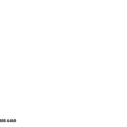
308-6460