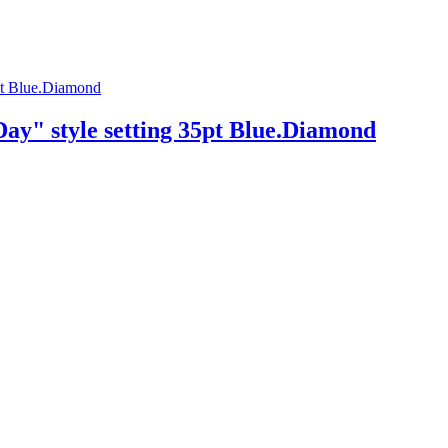
ay" style setting 35pt Blue.Diamond