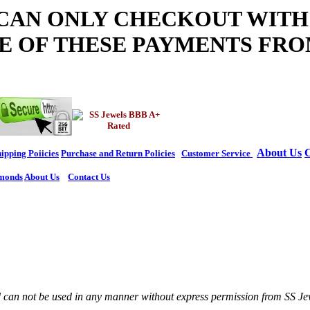
 CAN ONLY CHECKOUT WITH
E OF THESE PAYMENTS FRO
About Us
C
ipping Poiicies
Purchase and Return Policies
Customer Service
monds
About Us
Contact Us
nd can not be used in any manner without express permission from SS Je