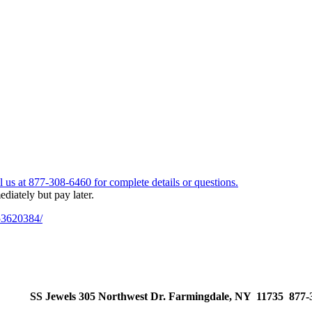
53620384/
SS Jewels 305 Northwest Dr. Farmingdale, NY 11735 877-