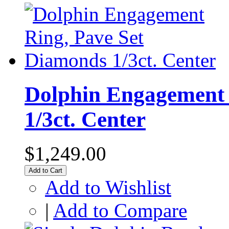
Dolphin Engagement 
1/3ct. Center
$1,249.00
Add to Cart
Add to Wishlist
|
Add to Compare