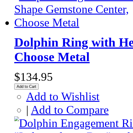
Dolphin Ring with H
Choose Metal
$134.95
Add to Cart
Add to Wishlist
|
Add to Compare