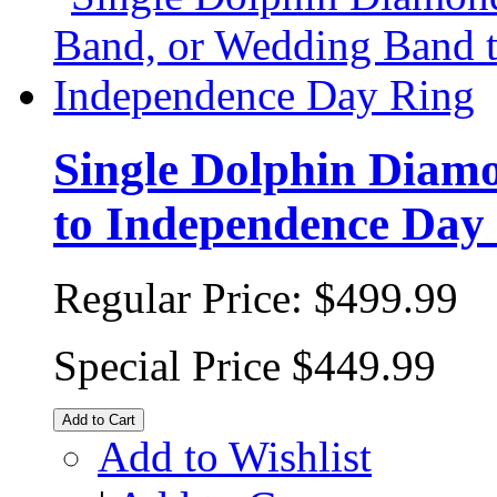
Single Dolphin Diam
to Independence Day
Regular Price:
$499.99
Special Price
$449.99
Add to Cart
Add to Wishlist