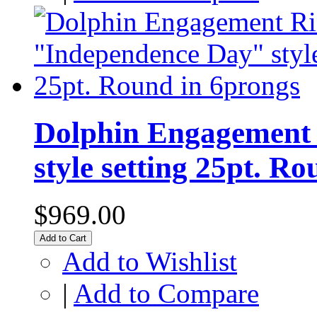
Dolphin Engagement 
style setting 25pt. R
$969.00
Add to Cart
Add to Wishlist
|
Add to Compare