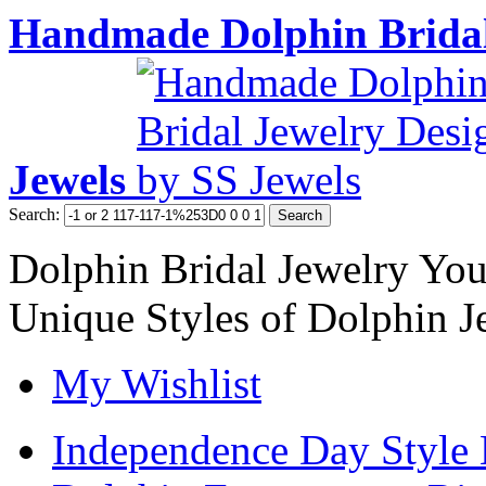
Handmade Dolphin Bridal
Jewels
Search:
Search
Dolphin Bridal Jewelry Yo
Unique Styles of Dolphin J
My Wishlist
Independence Day Style