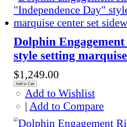
Dolphin Engagement 
style setting marquise
$1,249.00
Add to Cart
Add to Wishlist
|
Add to Compare