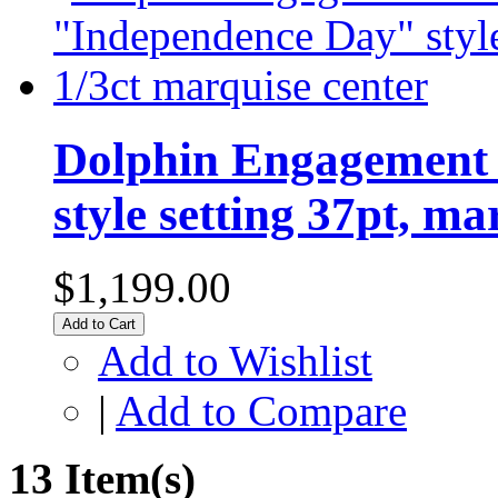
Dolphin Engagement 
style setting 37pt, ma
$1,199.00
Add to Cart
Add to Wishlist
|
Add to Compare
13 Item(s)