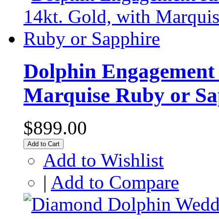
Dolphin Engagement R
Marquise Ruby or Sa
$899.00
Add to Cart
Add to Wishlist
|
Add to Compare