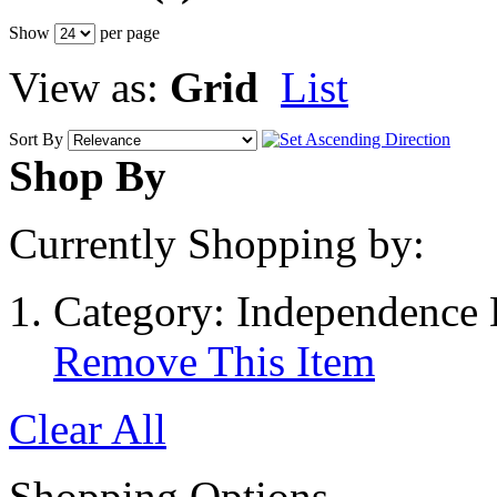
Show
per page
View as:
Grid
List
Sort By
Shop By
Currently Shopping by:
Category:
Independence 
Remove This Item
Clear All
Shopping Options