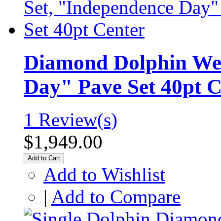
Diamond Dolphin Wed
Day" Pave Set 40pt C
1 Review(s)
$1,949.00
Add to Cart
Add to Wishlist
|
Add to Compare