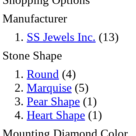
Manufacturer
SS Jewels Inc.
(13)
Stone Shape
Round
(4)
Marquise
(5)
Pear Shape
(1)
Heart Shape
(1)
Mounting Diamond Color