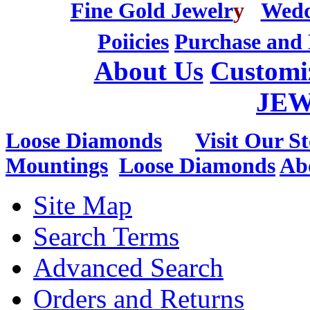
Fine Gold Jewelr
y
Wedd
Poiicies
Purchase and 
About Us
Customi
JE
Loose Diamonds
Visit Our St
Mountings
Loose Diamonds
Ab
Site Map
Search Terms
Advanced Search
Orders and Returns