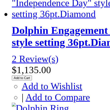
Dolphin Engagement 
style setting 36pt.Di
2 Review(s)
$1,135.00
Add to Cart
Add to Wishlist
|
Add to Compare