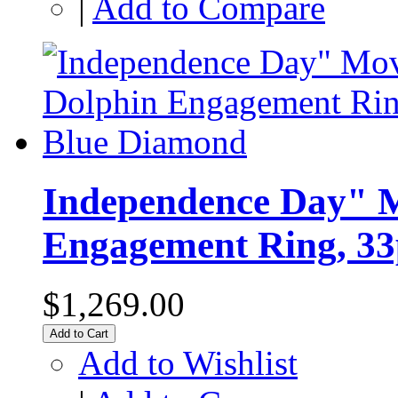
|
Add to Compare
Independence Day" M
Engagement Ring, 33
$1,269.00
Add to Cart
Add to Wishlist