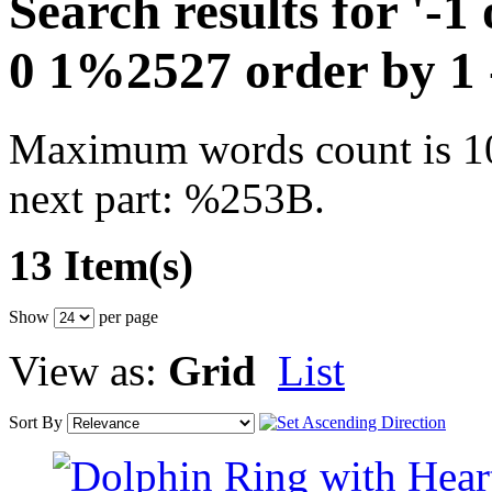
Search results for '-
0 1%2527 order by 1
Maximum words count is 10.
next part: %253B.
13 Item(s)
Show
per page
View as:
Grid
List
Sort By