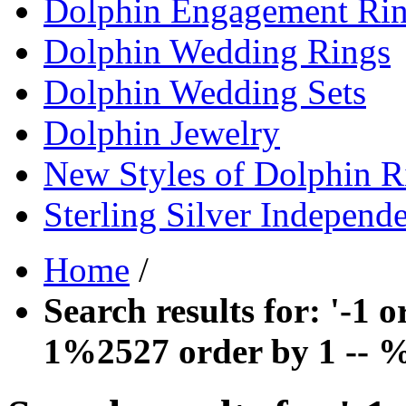
Dolphin Engagement Ri
Dolphin Wedding Rings
Dolphin Wedding Sets
Dolphin Jewelry
New Styles of Dolphin R
Sterling Silver Independ
Home
/
Search results for: '-1
1%2527 order by 1 -- 