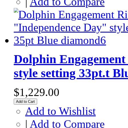
|
Add to Compare
Dolphin Engagement 
style setting 33pt.t 
$1,229.00
Add to Cart
Add to Wishlist
|
Add to Compare