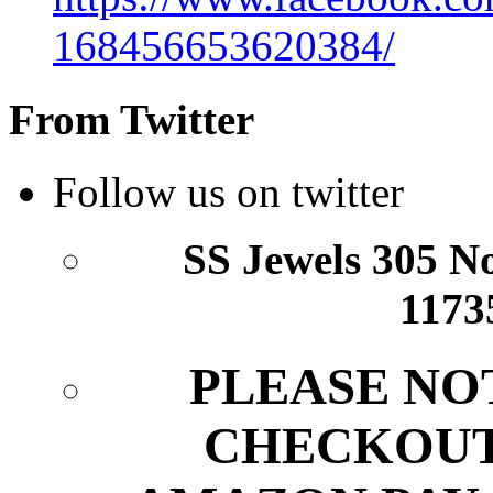
168456653620384/
From Twitter
Follow us on twitter
SS Jewels 305 Nor
1173
PLEASE NO
CHECKOUT