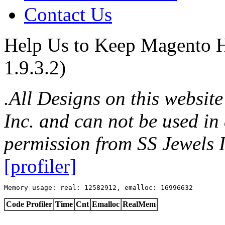
Contact Us
Help Us to Keep Magento H
1.9.3.2)
.All Designs on this websit
Inc. and can not be used in
permission from SS Jewels I
[profiler]
Memory usage: real: 12582912, emalloc: 16996632
Code Profiler
Time
Cnt
Emalloc
RealMem