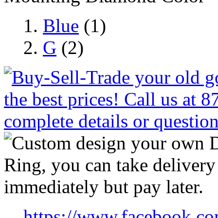
Blue
(1)
G
(2)
https://www.facebook.co