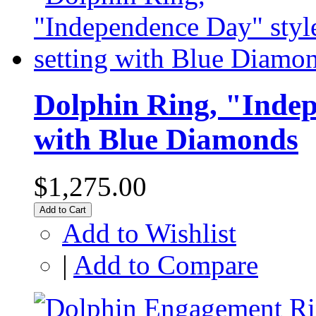
Dolphin Ring, "Indep
with Blue Diamonds
$1,275.00
Add to Cart
Add to Wishlist
|
Add to Compare