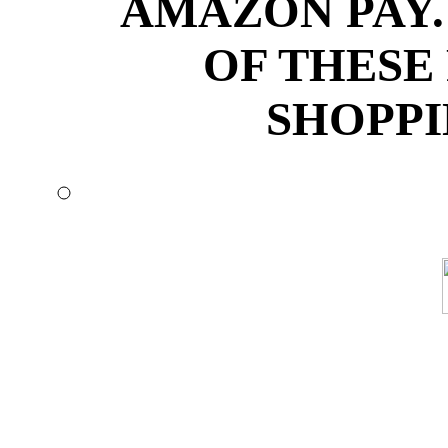
AMAZON PAY.
OF THESE
SHOPPI