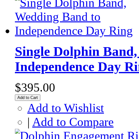
Single Dolphin Band
Independence Day Ri
$395.00
Add to Cart
Add to Wishlist
|
Add to Compare