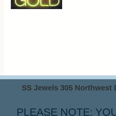
SS Jewels 305 Northwest Dr
PLEASE NOTE: YO