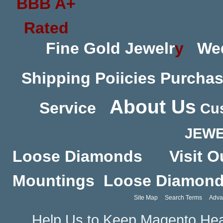
Fine Gold Jewelr
y
We
Shipping Poiicies
Purchas
About Us
Service
Cus
JEWE
Loose Diamonds
Visit O
Mountings
Loose Diamon
Site Map
Search Terms
Adva
Help Us to Keep Magento Hea