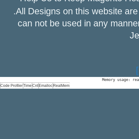
.All Designs on this website ar
can not be used in any manne
Je
Memory usage: rea
Code Profiler
Time
Cnt
Emalloc
RealMem