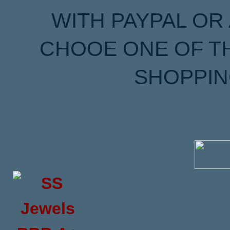
WITH PAYPAL OR
CHOOE ONE OF T
SHOPPIN