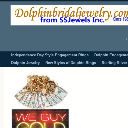
D
Independence Day Style Engagement Rings
Dolphin Engageme
Dolphin Jewelry
New Styles of Dolphin Rings
Sterling Silve