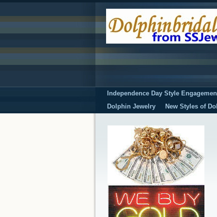
Independence Day Style Engagemen
Dolphin Jewelry
New Styles of Do