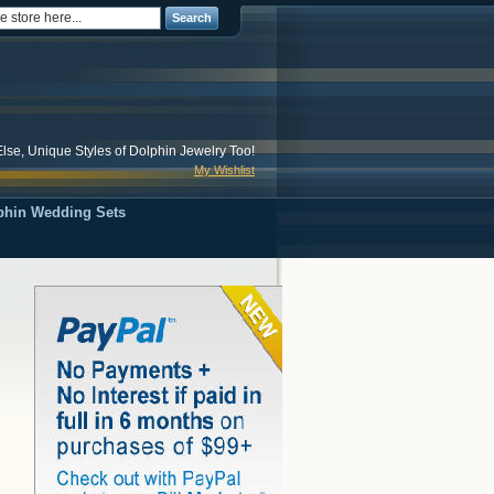
Search
lse, Unique Styles of Dolphin Jewelry Too!
My Wishlist
phin Wedding Sets