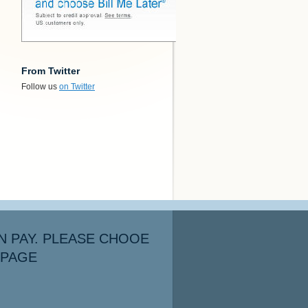
From Twitter
Follow us
on Twitter
N PAY. PLEASE CHOOE
 PAGE