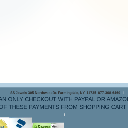
SS Jewels 305 Northwest Dr. Farmingdale, NY 11735 877-308-6460
AN ONLY CHECKOUT WITH PAYPAL OR AMAZO
OF THESE PAYMENTS FROM SHOPPING CART