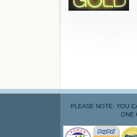
PLEASE NOTE: YOU C
ONE 