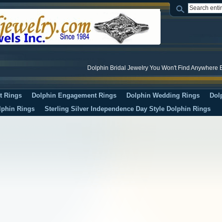
Dolphin Bridal Jewelry You Won't Find Anywhere E
t Rings
Dolphin Engagement Rings
Dolphin Wedding Rings
Dol
lphin Rings
Sterling Silver Independence Day Style Dolphin Rings